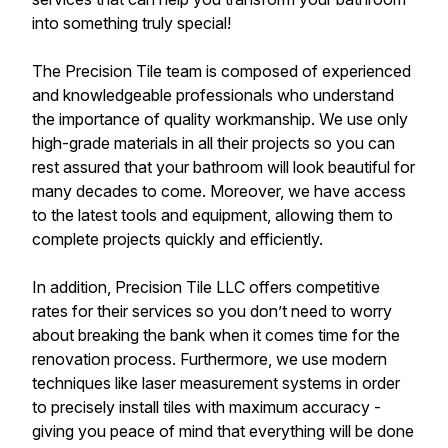
into something truly special!
The Precision Tile team is composed of experienced
and knowledgeable professionals who understand
the importance of quality workmanship. We use only
high-grade materials in all their projects so you can
rest assured that your bathroom will look beautiful for
many decades to come. Moreover, we have access
to the latest tools and equipment, allowing them to
complete projects quickly and efficiently.
In addition, Precision Tile LLC offers competitive
rates for their services so you don’t need to worry
about breaking the bank when it comes time for the
renovation process. Furthermore, we use modern
techniques like laser measurement systems in order
to precisely install tiles with maximum accuracy -
giving you peace of mind that everything will be done