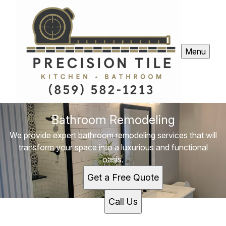
Menu
Bathroom Remodeling
We provide expert bathroom remodeling services that will
transform your space into a luxurious and functional
oasis.
Get a Free Quote
Call Us