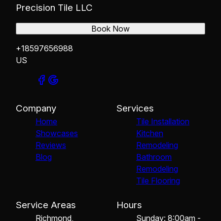
Precision Tile LLC
Book Now
+18597656988
US
Company
Services
Home
Tile Installation
Showcases
Kitchen
Reviews
Remodeling
Blog
Bathroom
Remodeling
Tile Flooring
Service Areas
Hours
Richmond,
Sunday: 8:00am -