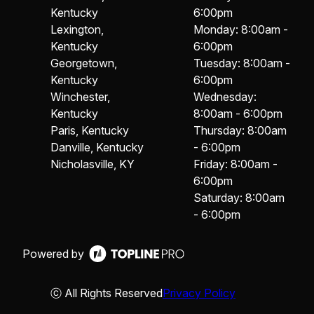
Kentucky
6:00pm
Lexington,
Monday: 8:00am -
Kentucky
6:00pm
Georgetown,
Tuesday: 8:00am -
Kentucky
6:00pm
Winchester,
Wednesday:
Kentucky
8:00am - 6:00pm
Paris, Kentucky
Thursday: 8:00am
Danville, Kentucky
- 6:00pm
Nicholasville, KY
Friday: 8:00am -
6:00pm
Saturday: 8:00am
- 6:00pm
Powered by
ⓒ All Rights Reserved
Privacy Policy