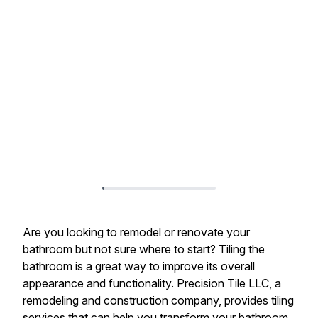
Are you looking to remodel or renovate your
bathroom but not sure where to start? Tiling the
bathroom is a great way to improve its overall
appearance and functionality. Precision Tile LLC, a
remodeling and construction company, provides tiling
services that can help you transform your bathroom