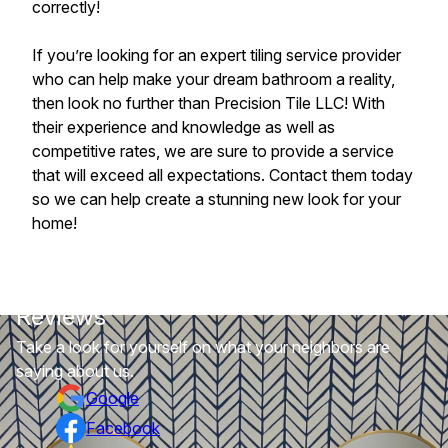
correctly!
If you’re looking for an expert tiling service provider
who can help make your dream bathroom a reality,
then look no further than Precision Tile LLC! With
their experience and knowledge as well as
competitive rates, we are sure to provide a service
that will exceed all expectations. Contact them today
so we can help create a stunning new look for your
home!
Reviews
Take a look for yourself on what your neighbors are
saying about us.
Google
Facebook