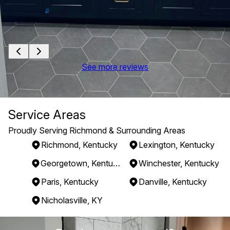
See more reviews
Service Areas
Proudly Serving Richmond & Surrounding Areas
Richmond, Kentucky
Lexington, Kentucky
Georgetown, Kentucky
Winchester, Kentucky
Paris, Kentucky
Danville, Kentucky
Nicholasville, KY
Areas We Serve