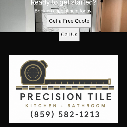
Ready to get started?
Richmond, Kentucky
Lexington, Kentucky
Book an appointment today.
Georgetown, Kentucky
Get a Free Quote
Winchester, Kentucky
Paris, Kentucky
Call Us
Danville, Kentucky
Nicholasville, KY