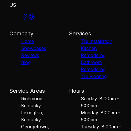
US
Company
Services
Home
Tile Installation
Showcases
Kitchen
Reviews
Remodeling
Blog
Bathroom
Remodeling
Tile Flooring
Service Areas
Hours
Richmond,
Sunday: 8:00am -
Kentucky
6:00pm
Lexington,
Monday: 8:00am -
Kentucky
6:00pm
Georgetown,
Tuesday: 8:00am -