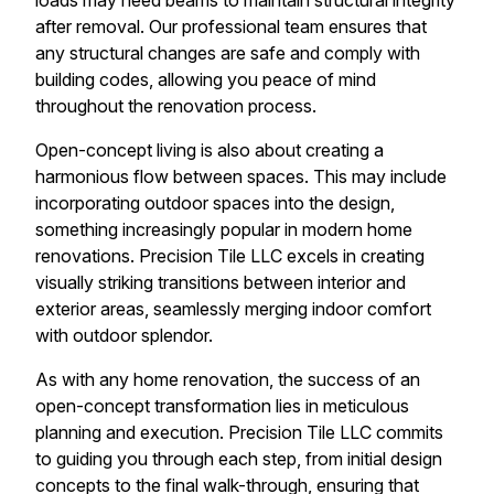
loads may need beams to maintain structural integrity
after removal. Our professional team ensures that
any structural changes are safe and comply with
building codes, allowing you peace of mind
throughout the renovation process.
Open-concept living is also about creating a
harmonious flow between spaces. This may include
incorporating outdoor spaces into the design,
something increasingly popular in modern home
renovations. Precision Tile LLC excels in creating
visually striking transitions between interior and
exterior areas, seamlessly merging indoor comfort
with outdoor splendor.
As with any home renovation, the success of an
open-concept transformation lies in meticulous
planning and execution. Precision Tile LLC commits
to guiding you through each step, from initial design
concepts to the final walk-through, ensuring that