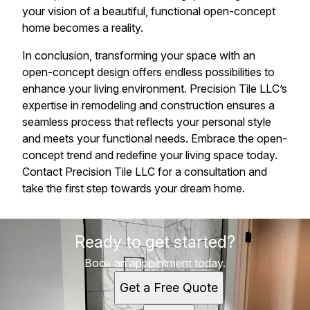
your vision of a beautiful, functional open-concept
home becomes a reality.
In conclusion, transforming your space with an
open-concept design offers endless possibilities to
enhance your living environment. Precision Tile LLC’s
expertise in remodeling and construction ensures a
seamless process that reflects your personal style
and meets your functional needs. Embrace the open-
concept trend and redefine your living space today.
Contact Precision Tile LLC for a consultation and
take the first step towards your dream home.
Ready to get started?
Book an appointment today.
Get a Free Quote