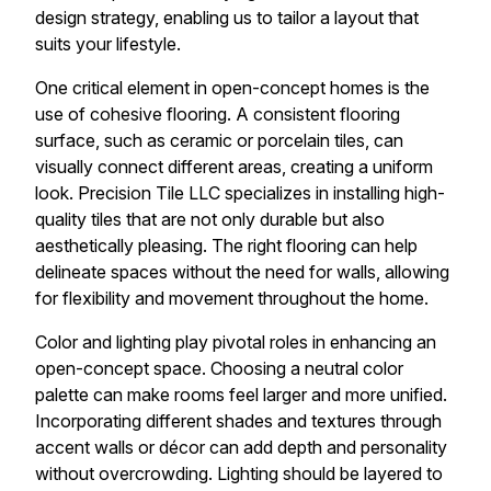
design strategy, enabling us to tailor a layout that
suits your lifestyle.
One critical element in open-concept homes is the
use of cohesive flooring. A consistent flooring
surface, such as ceramic or porcelain tiles, can
visually connect different areas, creating a uniform
look. Precision Tile LLC specializes in installing high-
quality tiles that are not only durable but also
aesthetically pleasing. The right flooring can help
delineate spaces without the need for walls, allowing
for flexibility and movement throughout the home.
Color and lighting play pivotal roles in enhancing an
open-concept space. Choosing a neutral color
palette can make rooms feel larger and more unified.
Incorporating different shades and textures through
accent walls or décor can add depth and personality
without overcrowding. Lighting should be layered to