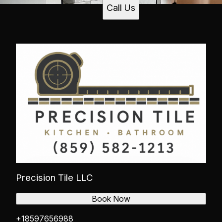
Call Us
Precision Tile LLC
Book Now
+18597656988