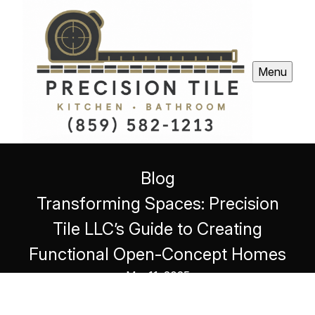
Menu
Blog
Transforming Spaces: Precision
Tile LLC’s Guide to Creating
Functional Open-Concept Homes
Mar 11, 2025