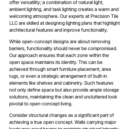
offer versatility; a combination of natural light,
ambient lighting, and task lighting creates a warm and
welcoming atmosphere. Our experts at Precision Tile
LLC are skilled at designing lighting plans that highlight
architectural features and improve functionality.
While open-concept designs are about removing
barriers, functionality should never be compromised.
Our approach ensures that each zone within the
open space maintains its identity. This can be
achieved through smart furniture placement, area
rugs, or even a strategic arrangement of built-in
elements like shelves and cabinetry. Such features
not only define space but also provide ample storage
solutions, maintaining the clean and uncluttered look
pivotal to open-concept living.
Consider structural changes as a significant part of
achieving a true open concept. Walls carrying major