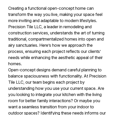
Creating a functional open-concept home can
transform the way you live, making your space feel
more inviting and adaptable to modern lifestyles.
Precision Tile LLC, a leader in remodeling and
construction services, understands the art of turning
traditional, compartmentalized homes into open and
airy sanctuaries. Here’s how we approach the
process, ensuring each project reflects our clients’
needs while enhancing the aesthetic appeal of their
homes.
Open-concept designs demand careful planning to
balance spaciousness with functionality. At Precision
Tile LLC, our team begins each project by
understanding how you use your current space. Are
you looking to integrate your kitchen with the living
room for better family interactions? Or maybe you
want a seamless transition from your indoor to
outdoor spaces? Identifying these needs informs our