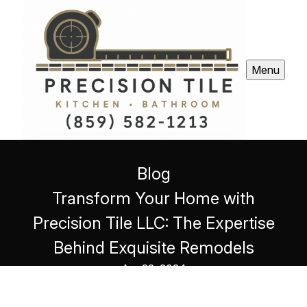
Menu
Blog
Transform Your Home with
Precision Tile LLC: The Expertise
Behind Exquisite Remodels
Apr 22, 2024