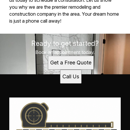
us today to schedule a consultation. Let us show
you why we are the premier remodeling and
construction company in the area. Your dream home
is just a phone call away!
Ready to get started?
Book an appointment today.
Get a Free Quote
Call Us