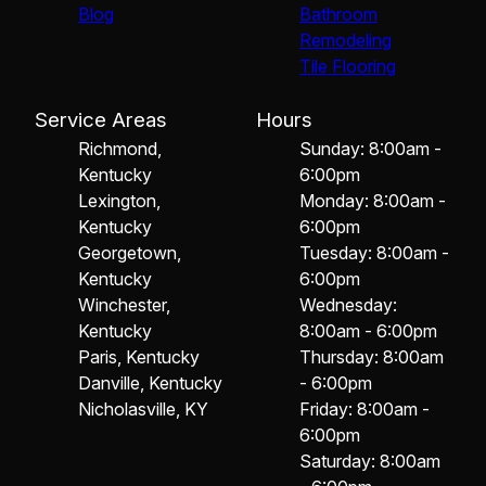
Blog
Bathroom
Remodeling
Tile Flooring
Service Areas
Hours
Richmond,
Sunday: 8:00am -
Kentucky
6:00pm
Lexington,
Monday: 8:00am -
Kentucky
6:00pm
Georgetown,
Tuesday: 8:00am -
Kentucky
6:00pm
Winchester,
Wednesday:
Kentucky
8:00am - 6:00pm
Paris, Kentucky
Thursday: 8:00am
Danville, Kentucky
- 6:00pm
Nicholasville, KY
Friday: 8:00am -
6:00pm
Saturday: 8:00am