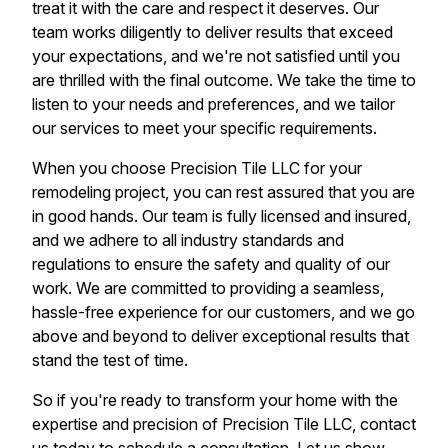
treat it with the care and respect it deserves. Our
team works diligently to deliver results that exceed
your expectations, and we're not satisfied until you
are thrilled with the final outcome. We take the time to
listen to your needs and preferences, and we tailor
our services to meet your specific requirements.
When you choose Precision Tile LLC for your
remodeling project, you can rest assured that you are
in good hands. Our team is fully licensed and insured,
and we adhere to all industry standards and
regulations to ensure the safety and quality of our
work. We are committed to providing a seamless,
hassle-free experience for our customers, and we go
above and beyond to deliver exceptional results that
stand the test of time.
So if you're ready to transform your home with the
expertise and precision of Precision Tile LLC, contact