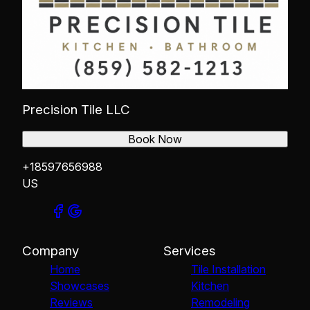
Precision Tile LLC
Book Now
+18597656988
US
Company
Services
Home
Tile Installation
Showcases
Kitchen
Reviews
Remodeling