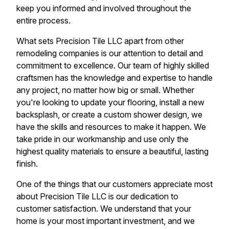
keep you informed and involved throughout the
entire process.
What sets Precision Tile LLC apart from other
remodeling companies is our attention to detail and
commitment to excellence. Our team of highly skilled
craftsmen has the knowledge and expertise to handle
any project, no matter how big or small. Whether
you're looking to update your flooring, install a new
backsplash, or create a custom shower design, we
have the skills and resources to make it happen. We
take pride in our workmanship and use only the
highest quality materials to ensure a beautiful, lasting
finish.
One of the things that our customers appreciate most
about Precision Tile LLC is our dedication to
customer satisfaction. We understand that your
home is your most important investment, and we