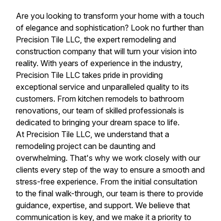
Are you looking to transform your home with a touch
of elegance and sophistication? Look no further than
Precision Tile LLC, the expert remodeling and
construction company that will turn your vision into
reality. With years of experience in the industry,
Precision Tile LLC takes pride in providing
exceptional service and unparalleled quality to its
customers. From kitchen remodels to bathroom
renovations, our team of skilled professionals is
dedicated to bringing your dream space to life.
At Precision Tile LLC, we understand that a
remodeling project can be daunting and
overwhelming. That's why we work closely with our
clients every step of the way to ensure a smooth and
stress-free experience. From the initial consultation
to the final walk-through, our team is there to provide
guidance, expertise, and support. We believe that
communication is key, and we make it a priority to