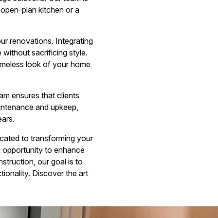
n open-plan kitchen or a
our renovations. Integrating
ithout sacrificing style.
timeless look of your home
am ensures that clients
aintenance and upkeep,
ears.
cated to transforming your
an opportunity to enhance
struction, our goal is to
onality. Discover the art