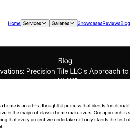
Home
Services
Galleries
Showcases
Reviews
Blog
Blog
vations: Precision Tile LLC's Approach 
Jul 11, 2025
a home is an art—a thoughtful process that blends functionalit
ieve in the magic of classic home makeovers. Our approach is st
ing that every project we undertake not only stands the test of
l.