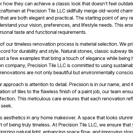
ow they can achieve a classic look that doesn’t feel outdated
raftsmen at Precision Tile LLC skillfully merge old-world cha
 that are both elegant and practical. The starting point of any r
stand your vision, preferences, and lifestyle needs. This ensure
ersonal taste and functional requirements.
of our timeless renovation process is material selection. We prio
cord for durability and style. Natural stones, classic subway ti
ust a few examples that bring a touch of elegance while being h
n company, Precision Tile LLC is committed to using sustaina
r renovations are not only beautiful but environmentally consci
approach is attention to detail. Precision is in our name, and i
tion of tiles to the flawless finish of a paint job, our team ens
rfection. This meticulous care ensures that each renovation ref
 seek.
 as aesthetics in any home makeover. A space that looks stunning
rt of being truly timeless. At Precision Tile LLC, we ensure th
imizing natural light, enhancing space flow, and improving stor