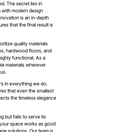
. The secret lies in
rm with modern design
enovation is an in-depth
s that the final result is
ritize quality materials
les, hardwood floors, and
ighly functional. As a
ble materials wherever
ous.
t’s in everything we do.
ures that even the smallest
lects the timeless elegance
 but fails to serve its
at your space works as good
age solutions. Our team is