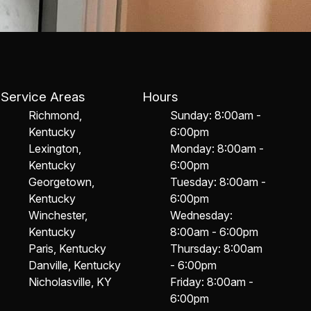
Service Areas
Hours
Richmond,
Sunday: 8:00am -
Kentucky
6:00pm
Lexington,
Monday: 8:00am -
Kentucky
6:00pm
Georgetown,
Tuesday: 8:00am -
Kentucky
6:00pm
Winchester,
Wednesday:
Kentucky
8:00am - 6:00pm
Paris, Kentucky
Thursday: 8:00am
Danville, Kentucky
- 6:00pm
Nicholasville, KY
Friday: 8:00am -
6:00pm