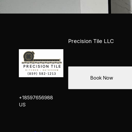
Precision Tile LLC
Book Now
+18597656988
US