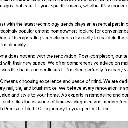
designs that cater to your specific needs, whether it’s a moder
.
t with the latest technology trends plays an essential part in 
creasingly popular among homeowners looking for convenience w
dept at incorporating such elements discreetly to maintain the 
functionality.
me does not end with the renovation. Post-completion, our te
ied with their new space. We offer comprehensive advice on m
tains its charm and continues to function perfectly for many y
LC means choosing excellence and peace of mind. We are dedi
ery nail, tile, and brushstroke. We believe every renovation is 
g value and style to your home. As experts in remodeling and con
t embodies the essence of timeless elegance and modern functi
th Precision Tile LLC—a journey to your perfect home.