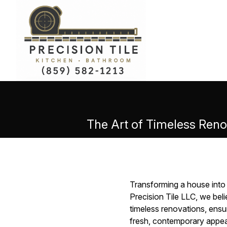
The Art of Timeless Reno
Transforming a house into 
Precision Tile LLC, we bel
timeless renovations, ensur
fresh, contemporary appea