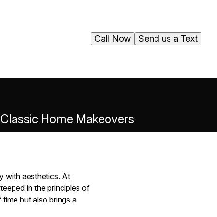
Call Now
Send us a Text
to Classic Home Makeovers
y with aesthetics. At
eeped in the principles of
 time but also brings a