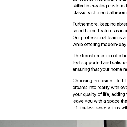
skilled in creating custom 
classic Victorian bathroom
Furthermore, keeping abreas
smart home features is in
Our professional team is a
while offering modern-day 
The transformation of a ho
feel supported and satisf
ensuring that your home re
Choosing Precision Tile L
dreams into reality with ev
your quality of life, addin
leave you with a space tha
of timeless renovations wi