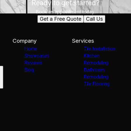
Ready to get started?
Book an appointment today.
Get a Free Quote
Call Us
Company
Services
Home
Tile Installation
Showcases
Kitchen
Reviews
Remodeling
Blog
Bathroom
Remodeling
Tile Flooring