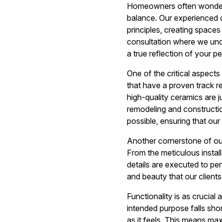
Homeowners often wonder h
balance. Our experienced c
principles, creating spaces
consultation where we under
a true reflection of your p
One of the critical aspects 
that have a proven track re
high-quality ceramics are j
remodeling and constructio
possible, ensuring that ou
Another cornerstone of our 
From the meticulous installa
details are executed to pe
and beauty that our clients
Functionality is as crucial
intended purpose falls sho
as it feels. This means max