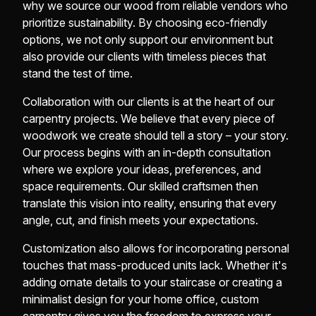
why we source our wood from reliable vendors who
prioritize sustainability. By choosing eco-friendly
options, we not only support our environment but
also provide our clients with timeless pieces that
stand the test of time.
Collaboration with our clients is at the heart of our
carpentry projects. We believe that every piece of
woodwork we create should tell a story – your story.
Our process begins with an in-depth consultation
where we explore your ideas, preferences, and
space requirements. Our skilled craftsmen then
translate this vision into reality, ensuring that every
angle, cut, and finish meets your expectations.
Customization also allows for incorporating personal
touches that mass-produced units lack. Whether it's
adding ornate details to your staircase or creating a
minimalist design for your home office, custom