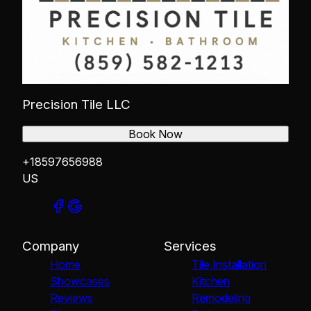
Precision Tile LLC
Book Now
+18597656988
US
Company
Services
Home
Tile Installation
Showcases
Kitchen
Reviews
Remodeling