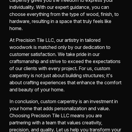
carpentry gives you the freedom to express your
individuality. With our expert guidance, you can
choose everything from the type of wood, finish, to
hardware, resulting in a space that truly feels like
home.
At Precision Tile LLC, our artistry in tailored
woodwork is matched only by our dedication to
customer satisfaction. We take pride in our
craftsmanship and strive to exceed the expectations
of our clients with every project. For us, custom
carpentry is not just about building structures; it's
about crafting experiences that enhance the comfort
and beauty of your home.
In conclusion, custom carpentry is an investment in
your home that adds personalization and value.
Choosing Precision Tile LLC means you are
partnering with a team that values creativity,
precision, and quality. Let us help you transform your