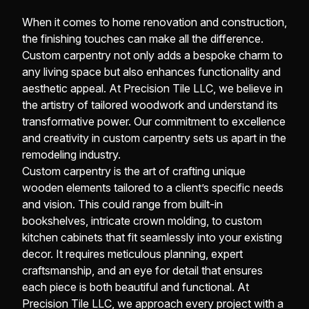
When it comes to home renovation and construction,
the finishing touches can make all the difference.
Custom carpentry not only adds a bespoke charm to
any living space but also enhances functionality and
aesthetic appeal. At Precision Tile LLC, we believe in
the artistry of tailored woodwork and understand its
transformative power. Our commitment to excellence
and creativity in custom carpentry sets us apart in the
remodeling industry.
Custom carpentry is the art of crafting unique
wooden elements tailored to a client’s specific needs
and vision. This could range from built-in
bookshelves, intricate crown molding, to custom
kitchen cabinets that fit seamlessly into your existing
decor. It requires meticulous planning, expert
craftsmanship, and an eye for detail that ensures
each piece is both beautiful and functional. At
Precision Tile LLC, we approach every project with a