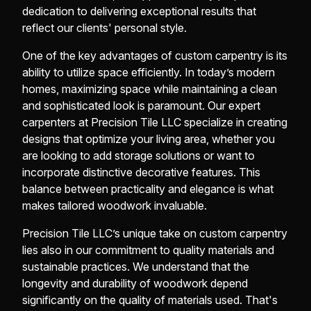
dedication to delivering exceptional results that
reflect our clients' personal style.
One of the key advantages of custom carpentry is its
ability to utilize space efficiently. In today’s modern
homes, maximizing space while maintaining a clean
and sophisticated look is paramount. Our expert
carpenters at Precision Tile LLC specialize in creating
designs that optimize your living area, whether you
are looking to add storage solutions or want to
incorporate distinctive decorative features. This
balance between practicality and elegance is what
makes tailored woodwork invaluable.
Precision Tile LLC’s unique take on custom carpentry
lies also in our commitment to quality materials and
sustainable practices. We understand that the
longevity and durability of woodwork depend
significantly on the quality of materials used. That's