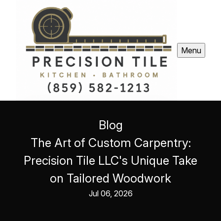
Menu
Blog
The Art of Custom Carpentry:
Precision Tile LLC's Unique Take
on Tailored Woodwork
Jul 06, 2026