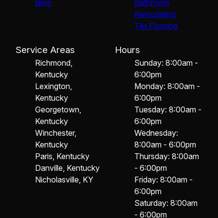
Blog
Bathroom
Remodeling
Tile Flooring
Service Areas
Hours
Richmond,
Sunday: 8:00am -
Kentucky
6:00pm
Lexington,
Monday: 8:00am -
Kentucky
6:00pm
Georgetown,
Tuesday: 8:00am -
Kentucky
6:00pm
Winchester,
Wednesday:
Kentucky
8:00am - 6:00pm
Paris, Kentucky
Thursday: 8:00am
Danville, Kentucky
- 6:00pm
Nicholasville, KY
Friday: 8:00am -
6:00pm
Saturday: 8:00am
- 6:00pm