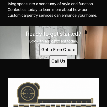
living space into a sanctuary of style and function.
Contact us today to learn more about how our
custom carpentry services can enhance your home.
Ready to get started?
Book an appointment today.
Get a Free Quote
Call Us