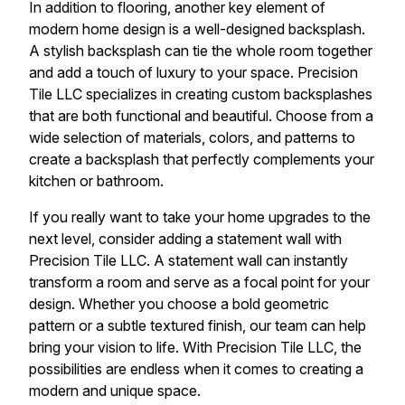
In addition to flooring, another key element of
modern home design is a well-designed backsplash.
A stylish backsplash can tie the whole room together
and add a touch of luxury to your space. Precision
Tile LLC specializes in creating custom backsplashes
that are both functional and beautiful. Choose from a
wide selection of materials, colors, and patterns to
create a backsplash that perfectly complements your
kitchen or bathroom.
If you really want to take your home upgrades to the
next level, consider adding a statement wall with
Precision Tile LLC. A statement wall can instantly
transform a room and serve as a focal point for your
design. Whether you choose a bold geometric
pattern or a subtle textured finish, our team can help
bring your vision to life. With Precision Tile LLC, the
possibilities are endless when it comes to creating a
modern and unique space.