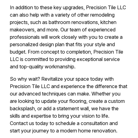
In addition to these key upgrades, Precision Tile LLC
can also help with a variety of other remodeling
projects, such as bathroom renovations, kitchen
makeovers, and more. Our team of experienced
professionals will work closely with you to create a
personalized design plan that fits your style and
budget. From concept to completion, Precision Tile
LLC is committed to providing exceptional service
and top-quality workmanship.
So why wait? Revitalize your space today with
Precision Tile LLC and experience the difference that
our advanced techniques can make. Whether you
are looking to update your flooring, create a custom
backsplash, or add a statement wall, we have the
skills and expertise to bring your vision to life.
Contact us today to schedule a consultation and
start your journey to a modern home renovation.