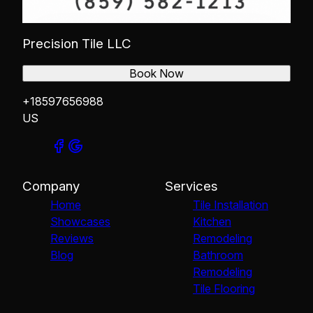
Precision Tile LLC
Book Now
+18597656988
US
Company
Services
Home
Tile Installation
Showcases
Kitchen
Reviews
Remodeling
Blog
Bathroom
Remodeling
Tile Flooring