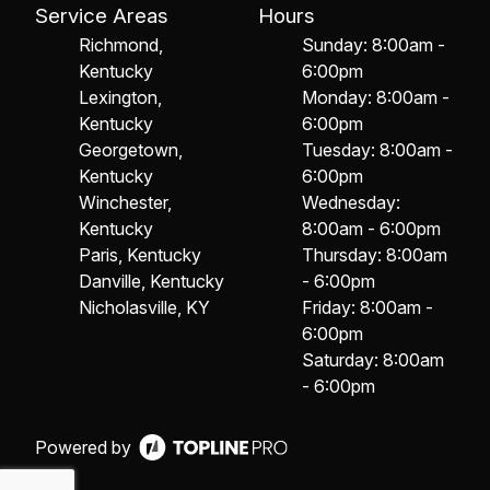
Service Areas
Hours
Richmond,
Sunday: 8:00am -
Kentucky
6:00pm
Lexington,
Monday: 8:00am -
Kentucky
6:00pm
Georgetown,
Tuesday: 8:00am -
Kentucky
6:00pm
Winchester,
Wednesday:
Kentucky
8:00am - 6:00pm
Paris, Kentucky
Thursday: 8:00am
Danville, Kentucky
- 6:00pm
Nicholasville, KY
Friday: 8:00am -
6:00pm
Saturday: 8:00am
- 6:00pm
Powered by