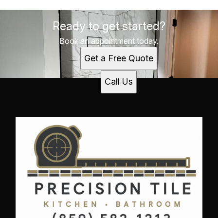
Ready to get started?
Book an appointment today.
Get a Free Quote
Call Us