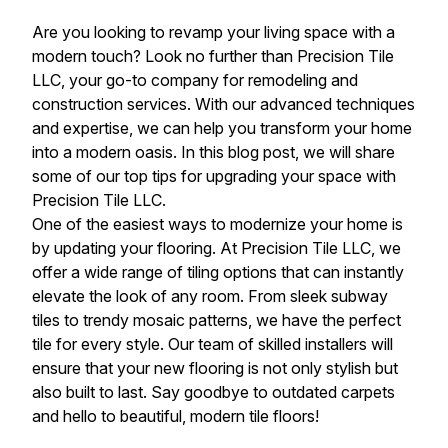
Are you looking to revamp your living space with a
modern touch? Look no further than Precision Tile
LLC, your go-to company for remodeling and
construction services. With our advanced techniques
and expertise, we can help you transform your home
into a modern oasis. In this blog post, we will share
some of our top tips for upgrading your space with
Precision Tile LLC.
One of the easiest ways to modernize your home is
by updating your flooring. At Precision Tile LLC, we
offer a wide range of tiling options that can instantly
elevate the look of any room. From sleek subway
tiles to trendy mosaic patterns, we have the perfect
tile for every style. Our team of skilled installers will
ensure that your new flooring is not only stylish but
also built to last. Say goodbye to outdated carpets
and hello to beautiful, modern tile floors!