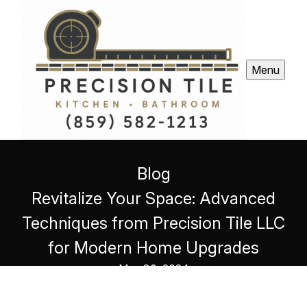
Menu
Blog
Revitalize Your Space: Advanced
Techniques from Precision Tile LLC
for Modern Home Upgrades
May 30, 2024