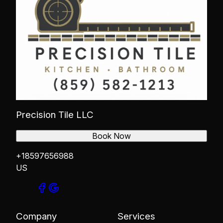
Precision Tile LLC
Book Now
+18597656988
US
Company
Services