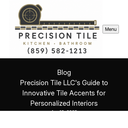
Menu
Blog
Precision Tile LLC's Guide to
Innovative Tile Accents for
Personalized Interiors
Apr 13, 2025