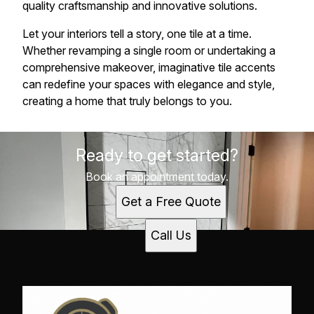
quality craftsmanship and innovative solutions.
Let your interiors tell a story, one tile at a time.
Whether revamping a single room or undertaking a
comprehensive makeover, imaginative tile accents
can redefine your spaces with elegance and style,
creating a home that truly belongs to you.
Ready to get started?
Book an appointment today.
Get a Free Quote
Call Us