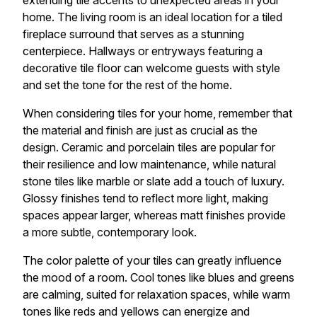
extending tile accents to unexpected areas in your
home. The living room is an ideal location for a tiled
fireplace surround that serves as a stunning
centerpiece. Hallways or entryways featuring a
decorative tile floor can welcome guests with style
and set the tone for the rest of the home.
When considering tiles for your home, remember that
the material and finish are just as crucial as the
design. Ceramic and porcelain tiles are popular for
their resilience and low maintenance, while natural
stone tiles like marble or slate add a touch of luxury.
Glossy finishes tend to reflect more light, making
spaces appear larger, whereas matt finishes provide
a more subtle, contemporary look.
The color palette of your tiles can greatly influence
the mood of a room. Cool tones like blues and greens
are calming, suited for relaxation spaces, while warm
tones like reds and yellows can energize and