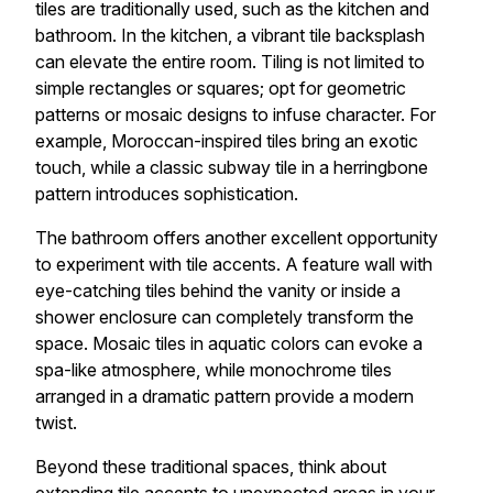
tiles are traditionally used, such as the kitchen and
bathroom. In the kitchen, a vibrant tile backsplash
can elevate the entire room. Tiling is not limited to
simple rectangles or squares; opt for geometric
patterns or mosaic designs to infuse character. For
example, Moroccan-inspired tiles bring an exotic
touch, while a classic subway tile in a herringbone
pattern introduces sophistication.
The bathroom offers another excellent opportunity
to experiment with tile accents. A feature wall with
eye-catching tiles behind the vanity or inside a
shower enclosure can completely transform the
space. Mosaic tiles in aquatic colors can evoke a
spa-like atmosphere, while monochrome tiles
arranged in a dramatic pattern provide a modern
twist.
Beyond these traditional spaces, think about