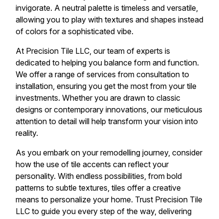
invigorate. A neutral palette is timeless and versatile,
allowing you to play with textures and shapes instead
of colors for a sophisticated vibe.
At Precision Tile LLC, our team of experts is
dedicated to helping you balance form and function.
We offer a range of services from consultation to
installation, ensuring you get the most from your tile
investments. Whether you are drawn to classic
designs or contemporary innovations, our meticulous
attention to detail will help transform your vision into
reality.
As you embark on your remodelling journey, consider
how the use of tile accents can reflect your
personality. With endless possibilities, from bold
patterns to subtle textures, tiles offer a creative
means to personalize your home. Trust Precision Tile
LLC to guide you every step of the way, delivering