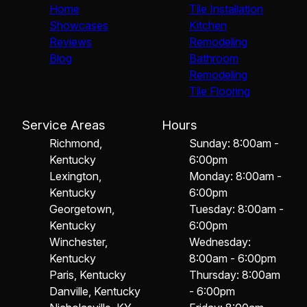
Home
Tile Installation
Showcases
Kitchen
Reviews
Remodeling
Blog
Bathroom
Remodeling
Tile Flooring
Service Areas
Hours
Richmond,
Sunday: 8:00am -
Kentucky
6:00pm
Lexington,
Monday: 8:00am -
Kentucky
6:00pm
Georgetown,
Tuesday: 8:00am -
Kentucky
6:00pm
Winchester,
Wednesday:
Kentucky
8:00am - 6:00pm
Paris, Kentucky
Thursday: 8:00am
Danville, Kentucky
- 6:00pm