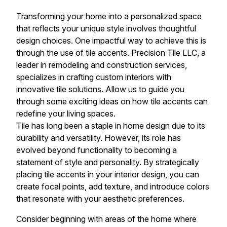
Transforming your home into a personalized space
that reflects your unique style involves thoughtful
design choices. One impactful way to achieve this is
through the use of tile accents. Precision Tile LLC, a
leader in remodeling and construction services,
specializes in crafting custom interiors with
innovative tile solutions. Allow us to guide you
through some exciting ideas on how tile accents can
redefine your living spaces.
Tile has long been a staple in home design due to its
durability and versatility. However, its role has
evolved beyond functionality to becoming a
statement of style and personality. By strategically
placing tile accents in your interior design, you can
create focal points, add texture, and introduce colors
that resonate with your aesthetic preferences.
Consider beginning with areas of the home where