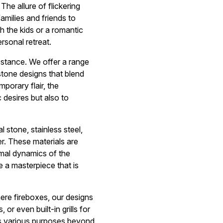
The allure of flickering
amilies and friends to
h the kids or a romantic
rsonal retreat.
bstance. We offer a range
stone designs that blend
porary flair, the
c desires but also to
l stone, stainless steel,
er. These materials are
ermal dynamics of the
 a masterpiece that is
mere fireboxes, our designs
 or even built-in grills for
es various purposes beyond