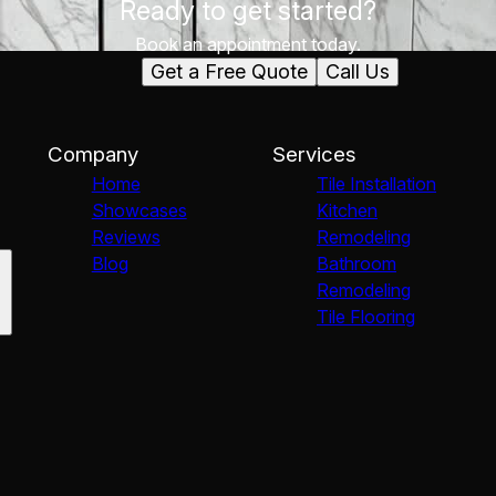
Ready to get started?
Book an appointment today.
Get a Free Quote
Call Us
Company
Services
Home
Tile Installation
Showcases
Kitchen
Reviews
Remodeling
Blog
Bathroom
Remodeling
Tile Flooring