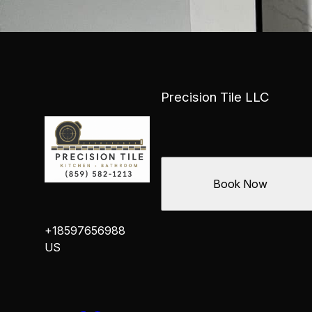
Precision Tile LLC
Book Now
+18597656988
US