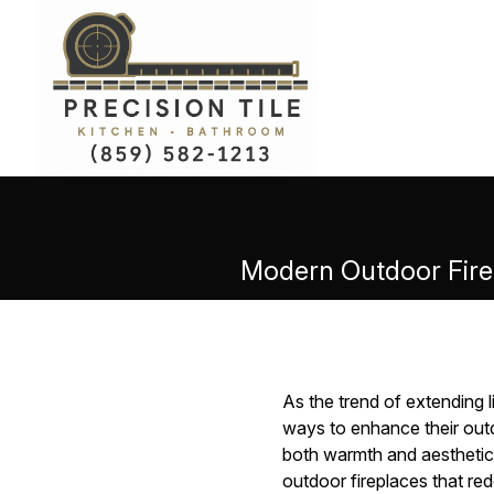
Modern Outdoor Firep
As the trend of extending 
ways to enhance their outd
both warmth and aesthetic 
outdoor fireplaces that red