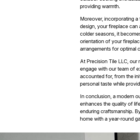
providing warmth.
Moreover, incorporating a f
design, your fireplace can 
colder seasons, it become
orientation of your firepla
arrangements for optimal c
At Precision Tile LLC, our 
engage with our team of ex
accounted for, from the ini
personal taste while provid
In conclusion, a modern out
enhances the quality of lif
enduring craftsmanship. By 
home with a year-round ga