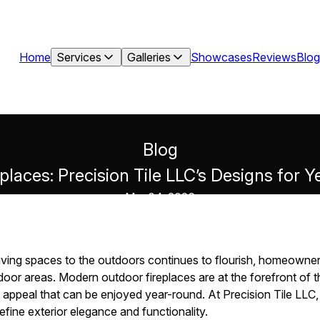
Home
Services
Galleries
Showcases
Reviews
Blog
Blog
laces: Precision Tile LLC’s Designs for
Mar 04, 2026
living spaces to the outdoors continues to flourish, homeowner
oor areas. Modern outdoor fireplaces are at the forefront of th
appeal that can be enjoyed year-round. At Precision Tile LLC, 
efine exterior elegance and functionality.