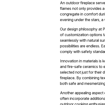
An outdoor fireplace serves
flames not only provides a 
congregate in comfort duri
evening under the stars, a
Our design philosophy at 
of customization options ta
seamlessly with natural sur
possibilities are endless. E
comply with safety standar
Innovation in materials is k
and fire-safe ceramics to e
selected not just for their 
fireplace. By combining te
both safe and mesmerizing
Another appealing aspect of
often incorporate additional
outdoor cooking enthusiast