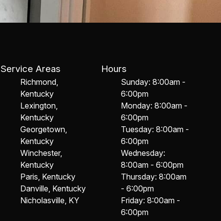
Service Areas
Hours
Richmond,
Sunday: 8:00am -
Kentucky
6:00pm
Lexington,
Monday: 8:00am -
Kentucky
6:00pm
Georgetown,
Tuesday: 8:00am -
Kentucky
6:00pm
Winchester,
Wednesday:
Kentucky
8:00am - 6:00pm
Paris, Kentucky
Thursday: 8:00am
Danville, Kentucky
- 6:00pm
Nicholasville, KY
Friday: 8:00am -
6:00pm