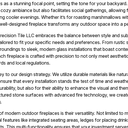
 as a stunning focal point, setting the tone for your backyard. 
cozy ambiance but also facilitates social gatherings, allowing f
ng cooler evenings. Whether it’s for roasting marshmallows wit
 well-designed fireplace transforms any outdoor space into a pe
Precision Tile LLC embraces the balance between style and su
ilored to fit your specific needs and preferences. From rustic 
roundings to sleek, modern glass installations that boast contem
ach fireplace is crafted with precision to not only meet aestheti
ds and local regulations.
ey to our design strategy. We utilize durable materials like natura
nsure that every installation stands the test of time and weath
durability, but also for their ability to enhance the visual and th
xtured stone surfaces with advanced fire technology, we create
.
 modern outdoor fireplaces is their versatility. Not limited to 
 features like integrated seating areas, ledges for placing drinks,
s. This multi-functionality ensures that your investment serv