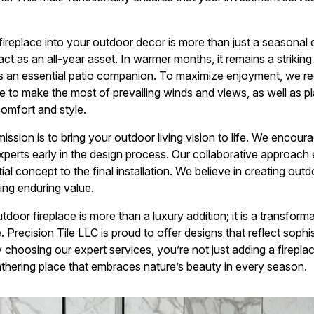
ireplace into your outdoor decor is more than just a seasonal de
act as an all-year asset. In warmer months, it remains a strikin
s an essential patio companion. To maximize enjoyment, we 
ce to make the most of prevailing winds and views, as well as p
omfort and style.
mission is to bring your outdoor living vision to life. We enco
perts early in the design process. Our collaborative approach e
tial concept to the final installation. We believe in creating ou
ing enduring value.
door fireplace is more than a luxury addition; it is a transform
e. Precision Tile LLC is proud to offer designs that reflect soph
choosing our expert services, you’re not just adding a fireplac
thering place that embraces nature’s beauty in every season.