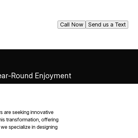
Call Now
Send us a Text
 Year-Round Enjoyment
s are seeking innovative
is transformation, offering
we specialize in designing