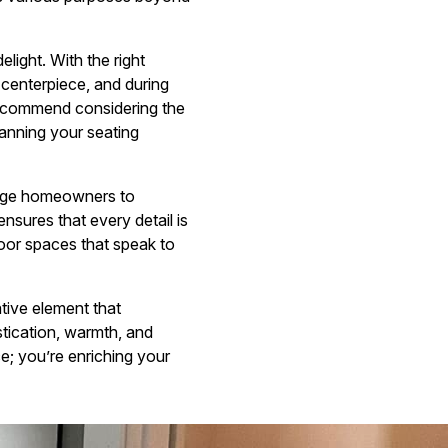
light. With the right
g centerpiece, and during
recommend considering the
lanning your seating
urage homeowners to
nsures that every detail is
tdoor spaces that speak to
ative element that
istication, warmth, and
e; you’re enriching your