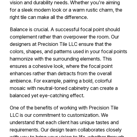
vision and durability needs. Whether you're aiming
for a sleek modern look or a warm rustic charm, the
right tile can make all the difference.
Balance is crucial. A successful focal point should
complement rather than overpower the room. Our
designers at Precision Tile LLC ensure that the
colors, shapes, and patterns used in your focal points
harmonize with the surrounding elements. This
ensures a cohesive look, where the focal point
enhances rather than detracts from the overall
ambience. For example, pairing a bold, colorful
mosaic with neutral-toned cabinetry can create a
balanced yet eye-catching effect.
One of the benefits of working with Precision Tile
LLC is our commitment to customization. We
understand that each client has unique tastes and
requirements. Our design team collaborates closely