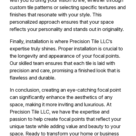
with you to bring your vision to life, whether through
custom tile patterns or selecting specific textures and
finishes that resonate with your style. This
personalized approach ensures that your space
reflects your personality and stands out in originality.
Finally, installation is where Precision Tile LLC’s
expertise truly shines. Proper installation is crucial to
the longevity and appearance of your focal points.
Our skilled team ensures that each tile is laid with
precision and care, promising a finished look that is
flawless and durable.
In conclusion, creating an eye-catching focal point
can significantly enhance the aesthetics of any
space, making it more inviting and luxurious. At
Precision Tile LLC, we have the expertise and
passion to help create focal points that reflect your
unique taste while adding value and beauty to your
space. Ready to transform your home or business