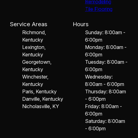
Remodeling
Tile Flooring
Service Areas
Hours
Richmond,
Sunday: 8:00am -
Kentucky
6:00pm
Lexington,
Monday: 8:00am -
Kentucky
6:00pm
Georgetown,
Tuesday: 8:00am -
Kentucky
6:00pm
Winchester,
Wednesday:
Kentucky
8:00am - 6:00pm
Paris, Kentucky
Thursday: 8:00am
Danville, Kentucky
- 6:00pm
Nicholasville, KY
Friday: 8:00am -
6:00pm
Saturday: 8:00am
- 6:00pm