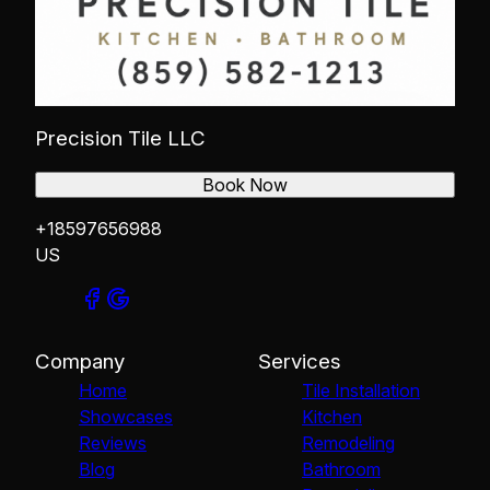
Precision Tile LLC
Book Now
+18597656988
US
Company
Services
Home
Tile Installation
Showcases
Kitchen
Reviews
Remodeling
Blog
Bathroom