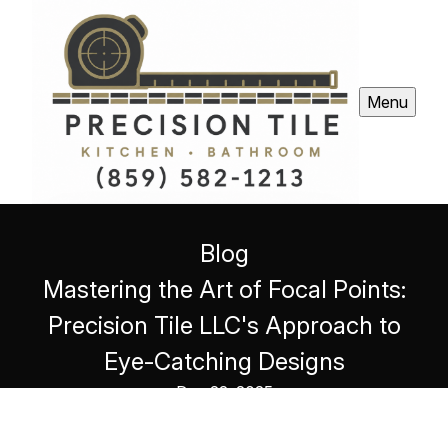
Menu
Blog
Mastering the Art of Focal Points:
Precision Tile LLC's Approach to
Eye-Catching Designs
Dec 22, 2025