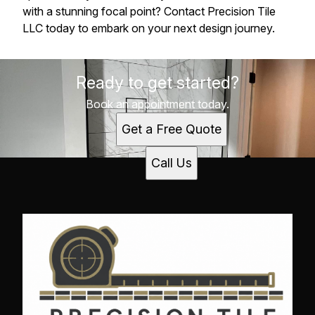
with a stunning focal point? Contact Precision Tile
LLC today to embark on your next design journey.
Ready to get started?
Book an appointment today.
Get a Free Quote
Call Us