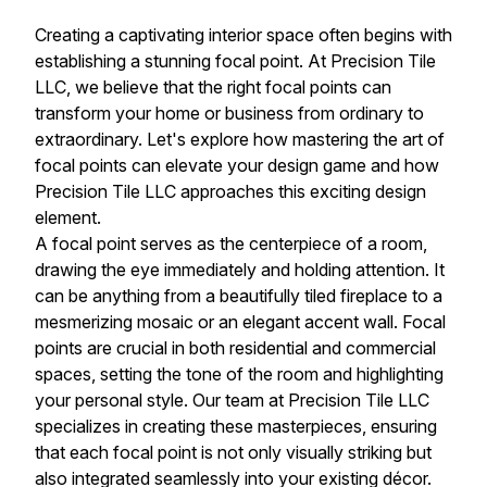
Creating a captivating interior space often begins with
establishing a stunning focal point. At Precision Tile
LLC, we believe that the right focal points can
transform your home or business from ordinary to
extraordinary. Let's explore how mastering the art of
focal points can elevate your design game and how
Precision Tile LLC approaches this exciting design
element.
A focal point serves as the centerpiece of a room,
drawing the eye immediately and holding attention. It
can be anything from a beautifully tiled fireplace to a
mesmerizing mosaic or an elegant accent wall. Focal
points are crucial in both residential and commercial
spaces, setting the tone of the room and highlighting
your personal style. Our team at Precision Tile LLC
specializes in creating these masterpieces, ensuring
that each focal point is not only visually striking but
also integrated seamlessly into your existing décor.