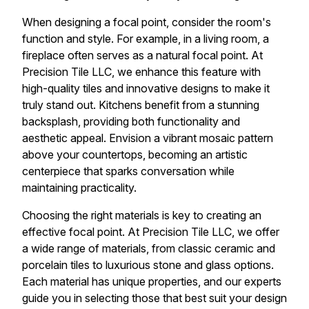
When designing a focal point, consider the room's
function and style. For example, in a living room, a
fireplace often serves as a natural focal point. At
Precision Tile LLC, we enhance this feature with
high-quality tiles and innovative designs to make it
truly stand out. Kitchens benefit from a stunning
backsplash, providing both functionality and
aesthetic appeal. Envision a vibrant mosaic pattern
above your countertops, becoming an artistic
centerpiece that sparks conversation while
maintaining practicality.
Choosing the right materials is key to creating an
effective focal point. At Precision Tile LLC, we offer
a wide range of materials, from classic ceramic and
porcelain tiles to luxurious stone and glass options.
Each material has unique properties, and our experts
guide you in selecting those that best suit your design