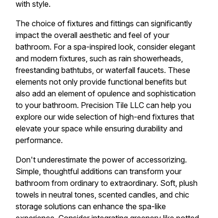
with style.
The choice of fixtures and fittings can significantly
impact the overall aesthetic and feel of your
bathroom. For a spa-inspired look, consider elegant
and modern fixtures, such as rain showerheads,
freestanding bathtubs, or waterfall faucets. These
elements not only provide functional benefits but
also add an element of opulence and sophistication
to your bathroom. Precision Tile LLC can help you
explore our wide selection of high-end fixtures that
elevate your space while ensuring durability and
performance.
Don't underestimate the power of accessorizing.
Simple, thoughtful additions can transform your
bathroom from ordinary to extraordinary. Soft, plush
towels in neutral tones, scented candles, and chic
storage solutions can enhance the spa-like