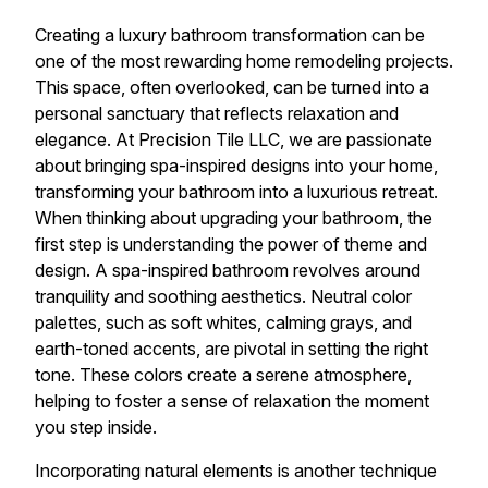
Creating a luxury bathroom transformation can be
one of the most rewarding home remodeling projects.
This space, often overlooked, can be turned into a
personal sanctuary that reflects relaxation and
elegance. At Precision Tile LLC, we are passionate
about bringing spa-inspired designs into your home,
transforming your bathroom into a luxurious retreat.
When thinking about upgrading your bathroom, the
first step is understanding the power of theme and
design. A spa-inspired bathroom revolves around
tranquility and soothing aesthetics. Neutral color
palettes, such as soft whites, calming grays, and
earth-toned accents, are pivotal in setting the right
tone. These colors create a serene atmosphere,
helping to foster a sense of relaxation the moment
you step inside.
Incorporating natural elements is another technique