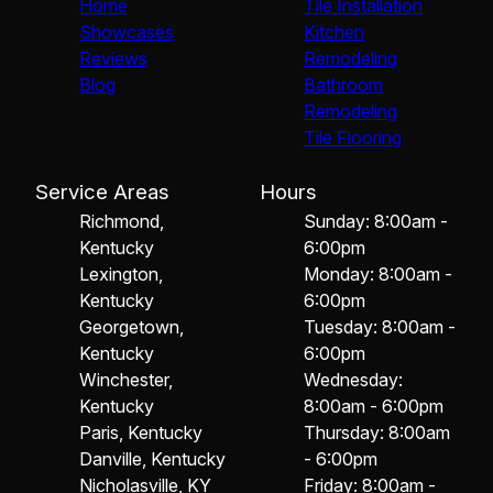
Home
Tile Installation
Showcases
Kitchen
Reviews
Remodeling
Blog
Bathroom
Remodeling
Tile Flooring
Service Areas
Hours
Richmond,
Sunday: 8:00am -
Kentucky
6:00pm
Lexington,
Monday: 8:00am -
Kentucky
6:00pm
Georgetown,
Tuesday: 8:00am -
Kentucky
6:00pm
Winchester,
Wednesday:
Kentucky
8:00am - 6:00pm
Paris, Kentucky
Thursday: 8:00am
Danville, Kentucky
- 6:00pm
Nicholasville, KY
Friday: 8:00am -