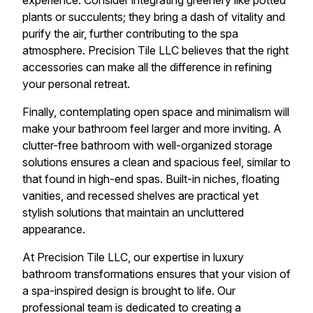
experience. Consider integrating greenery like potted
plants or succulents; they bring a dash of vitality and
purify the air, further contributing to the spa
atmosphere. Precision Tile LLC believes that the right
accessories can make all the difference in refining
your personal retreat.
Finally, contemplating open space and minimalism will
make your bathroom feel larger and more inviting. A
clutter-free bathroom with well-organized storage
solutions ensures a clean and spacious feel, similar to
that found in high-end spas. Built-in niches, floating
vanities, and recessed shelves are practical yet
stylish solutions that maintain an uncluttered
appearance.
At Precision Tile LLC, our expertise in luxury
bathroom transformations ensures that your vision of
a spa-inspired design is brought to life. Our
professional team is dedicated to creating a