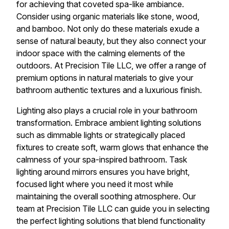
for achieving that coveted spa-like ambiance.
Consider using organic materials like stone, wood,
and bamboo. Not only do these materials exude a
sense of natural beauty, but they also connect your
indoor space with the calming elements of the
outdoors. At Precision Tile LLC, we offer a range of
premium options in natural materials to give your
bathroom authentic textures and a luxurious finish.
Lighting also plays a crucial role in your bathroom
transformation. Embrace ambient lighting solutions
such as dimmable lights or strategically placed
fixtures to create soft, warm glows that enhance the
calmness of your spa-inspired bathroom. Task
lighting around mirrors ensures you have bright,
focused light where you need it most while
maintaining the overall soothing atmosphere. Our
team at Precision Tile LLC can guide you in selecting
the perfect lighting solutions that blend functionality