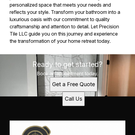
personalized space that meets your needs and
reflects your style. Transform your bathroom into a
luxurious oasis with our commitment to quality
craftsmanship and attention to detail. Let Precision
Tile LLC guide you on this journey and experience
the transformation of your home retreat today.
Ready to get started?
Book an appointment today.
Get a Free Quote
Call Us