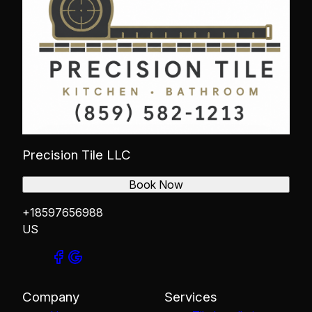
Precision Tile LLC
Book Now
+18597656988
US
Company
Services