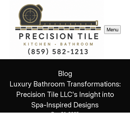
Menu
Blog
Luxury Bathroom Transformations:
Precision Tile LLC's Insight into
Spa-Inspired Designs
Dec 31, 2025