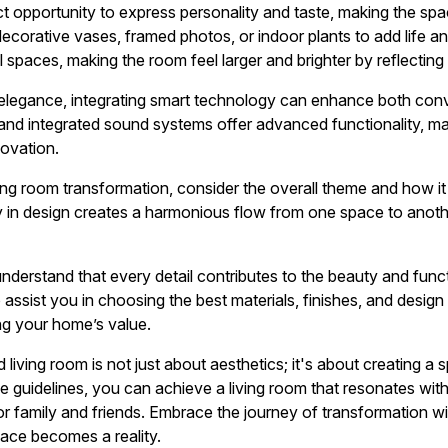
ct opportunity to express personality and taste, making the spa
ecorative vases, framed photos, or indoor plants to add life an
l spaces, making the room feel larger and brighter by reflecting n
f elegance, integrating smart technology can enhance both con
 and integrated sound systems offer advanced functionality, mar
ovation.
ng room transformation, consider the overall theme and how it a
in design creates a harmonious flow from one space to another
nderstand that every detail contributes to the beauty and funct
 assist you in choosing the best materials, finishes, and design
ing your home’s value.
iving room is not just about aesthetics; it's about creating a 
e guidelines, you can achieve a living room that resonates with
 family and friends. Embrace the journey of transformation wit
ace becomes a reality.