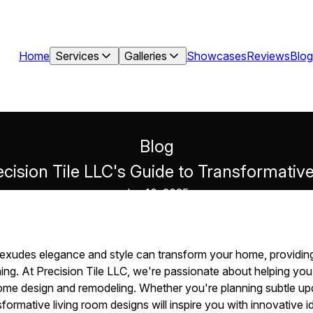
Home
Services
Galleries
Showcases
Reviews
Blog
Blog
ecision Tile LLC's Guide to Transformati
Jun 10, 2025
at exudes elegance and style can transform your home, providi
ning. At Precision Tile LLC, we're passionate about helping you b
home design and remodeling. Whether you're planning subtle up
sformative living room designs will inspire you with innovative id