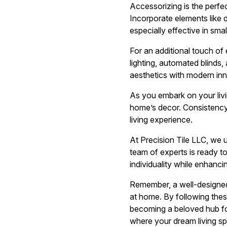
Accessorizing is the perfe
Incorporate elements like d
especially effective in smal
For an additional touch o
lighting, automated blinds,
aesthetics with modern inn
As you embark on your livi
home’s decor. Consistency 
living experience.
At Precision Tile LLC, we u
team of experts is ready to
individuality while enhanc
Remember, a well-designed l
at home. By following thes
becoming a beloved hub for
where your dream living sp