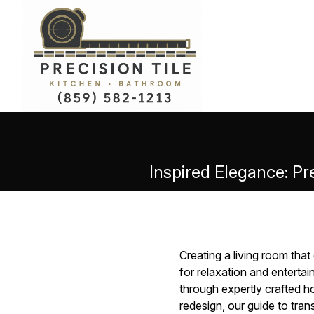
Inspired Elegance: Pr
Creating a living room th
for relaxation and entertai
through expertly crafted 
redesign, our guide to tran