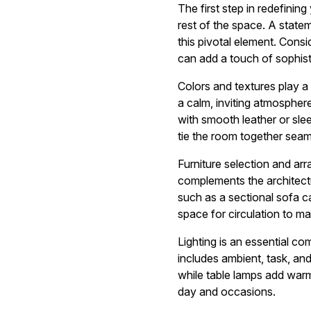
The first step in redefining
rest of the space. A statem
this pivotal element. Consid
can add a touch of sophist
Colors and textures play a s
a calm, inviting atmosphere
with smooth leather or slee
tie the room together seam
Furniture selection and arr
complements the architectu
such as a sectional sofa ca
space for circulation to ma
Lighting is an essential c
includes ambient, task, and 
while table lamps add warmt
day and occasions.