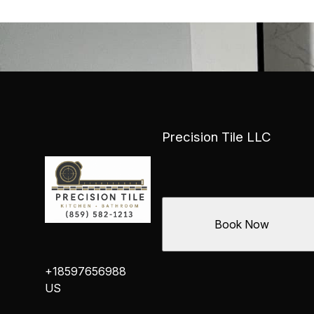
Precision Tile LLC
Book Now
+18597656988
US