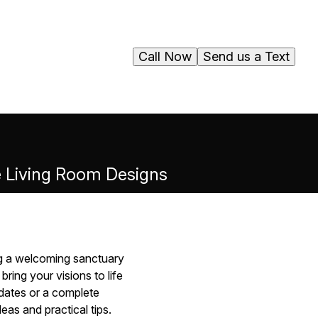
Call Now
Send us a Text
ve Living Room Designs
ng a welcoming sanctuary
ring your visions to life
dates or a complete
eas and practical tips.