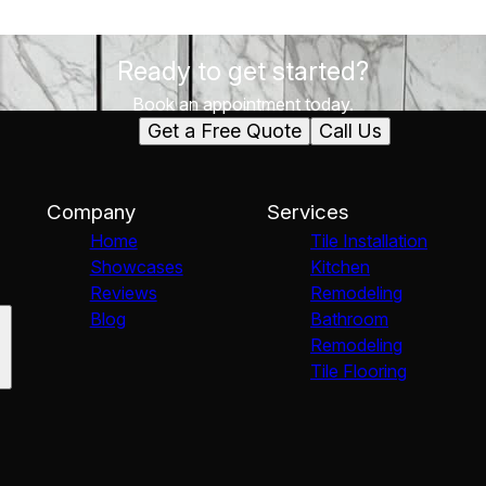
Ready to get started?
Book an appointment today.
Get a Free Quote
Call Us
Company
Services
Home
Tile Installation
Showcases
Kitchen
Reviews
Remodeling
Blog
Bathroom
Remodeling
Tile Flooring