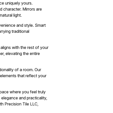
ce uniquely yours.
d character. Mirrors are
atural light.
venience and style. Smart
rying traditional
ligns with the rest of your
, elevating the entire
ionality of a room. Our
 elements that reflect your
space where you feel truly
 elegance and practicality,
h Precision Tile LLC,