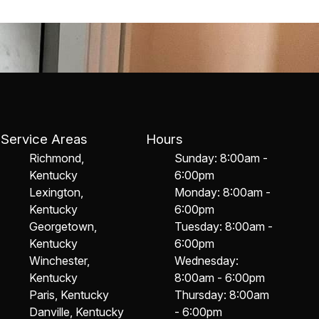
Service Areas
Hours
Richmond,
Sunday: 8:00am -
Kentucky
6:00pm
Lexington,
Monday: 8:00am -
Kentucky
6:00pm
Georgetown,
Tuesday: 8:00am -
Kentucky
6:00pm
Winchester,
Wednesday:
Kentucky
8:00am - 6:00pm
Paris, Kentucky
Thursday: 8:00am
Danville, Kentucky
- 6:00pm