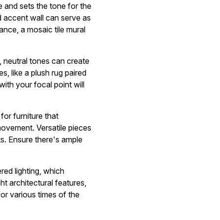
ye and sets the tone for the
ed accent wall can serve as
tance, a mosaic tile mural
t, neutral tones can create
s, like a plush rug paired
ith your focal point will
or furniture that
movement. Versatile pieces
ts. Ensure there's ample
red lighting, which
ght architectural features,
or various times of the