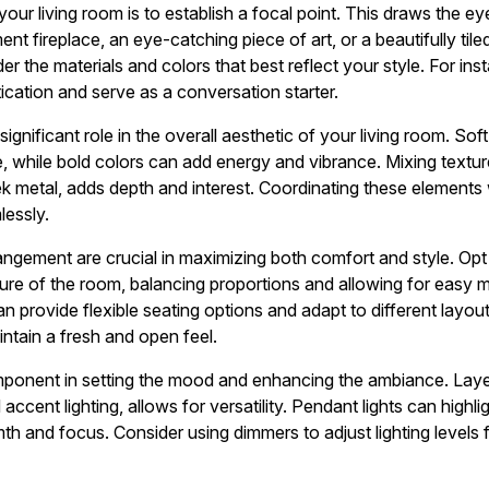
 your living room is to establish a focal point. This draws the e
ent fireplace, an eye-catching piece of art, or a beautifully til
er the materials and colors that best reflect your style. For ins
ication and serve as a conversation starter.
ignificant role in the overall aesthetic of your living room. Sof
, while bold colors can add energy and vibrance. Mixing texture
k metal, adds depth and interest. Coordinating these elements w
lessly.
angement are crucial in maximizing both comfort and style. Opt f
re of the room, balancing proportions and allowing for easy 
n provide flexible seating options and adapt to different layou
intain a fresh and open feel.
omponent in setting the mood and enhancing the ambiance. Laye
accent lighting, allows for versatility. Pendant lights can highli
h and focus. Consider using dimmers to adjust lighting levels f