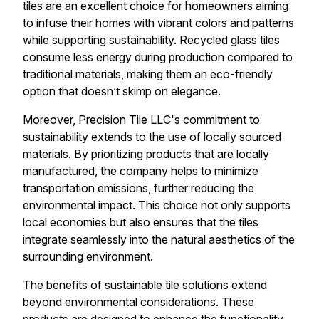
tiles are an excellent choice for homeowners aiming
to infuse their homes with vibrant colors and patterns
while supporting sustainability. Recycled glass tiles
consume less energy during production compared to
traditional materials, making them an eco-friendly
option that doesn’t skimp on elegance.
Moreover, Precision Tile LLC's commitment to
sustainability extends to the use of locally sourced
materials. By prioritizing products that are locally
manufactured, the company helps to minimize
transportation emissions, further reducing the
environmental impact. This choice not only supports
local economies but also ensures that the tiles
integrate seamlessly into the natural aesthetics of the
surrounding environment.
The benefits of sustainable tile solutions extend
beyond environmental considerations. These