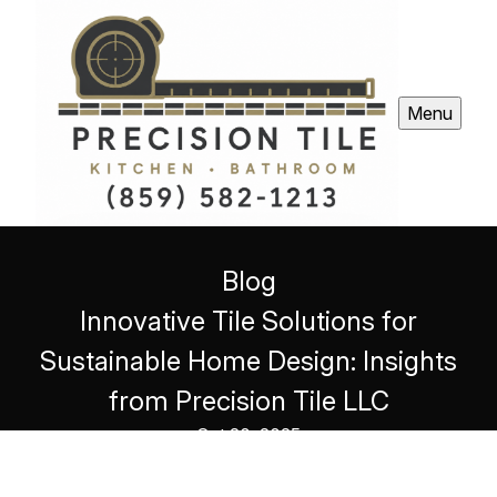
Menu
Blog
Innovative Tile Solutions for
Sustainable Home Design: Insights
from Precision Tile LLC
Oct 20, 2025