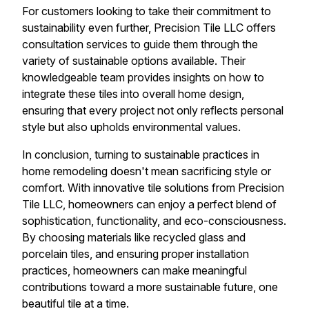
For customers looking to take their commitment to
sustainability even further, Precision Tile LLC offers
consultation services to guide them through the
variety of sustainable options available. Their
knowledgeable team provides insights on how to
integrate these tiles into overall home design,
ensuring that every project not only reflects personal
style but also upholds environmental values.
In conclusion, turning to sustainable practices in
home remodeling doesn't mean sacrificing style or
comfort. With innovative tile solutions from Precision
Tile LLC, homeowners can enjoy a perfect blend of
sophistication, functionality, and eco-consciousness.
By choosing materials like recycled glass and
porcelain tiles, and ensuring proper installation
practices, homeowners can make meaningful
contributions toward a more sustainable future, one
beautiful tile at a time.