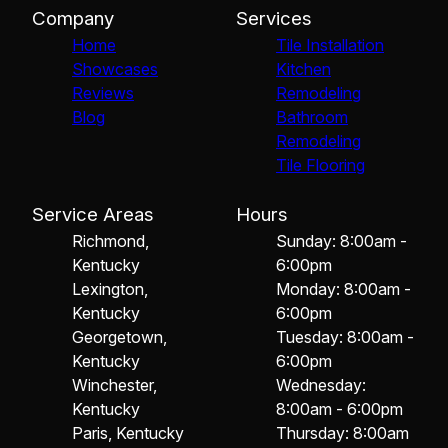
Company
Services
Home
Tile Installation
Showcases
Kitchen
Reviews
Remodeling
Blog
Bathroom
Remodeling
Tile Flooring
Service Areas
Hours
Richmond,
Sunday: 8:00am -
Kentucky
6:00pm
Lexington,
Monday: 8:00am -
Kentucky
6:00pm
Georgetown,
Tuesday: 8:00am -
Kentucky
6:00pm
Winchester,
Wednesday:
Kentucky
8:00am - 6:00pm
Paris, Kentucky
Thursday: 8:00am