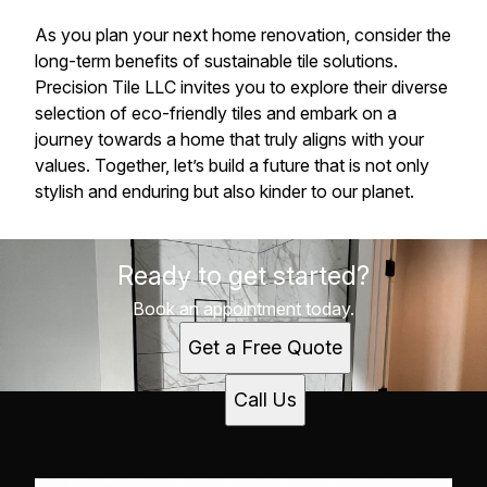
As you plan your next home renovation, consider the
long-term benefits of sustainable tile solutions.
Precision Tile LLC invites you to explore their diverse
selection of eco-friendly tiles and embark on a
journey towards a home that truly aligns with your
values. Together, let’s build a future that is not only
stylish and enduring but also kinder to our planet.
Ready to get started?
Book an appointment today.
Get a Free Quote
Call Us