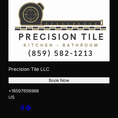
Precision Tile LLC
Book Now
+18597656988
US