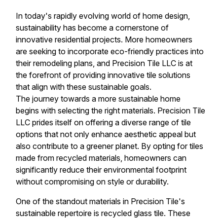
In today's rapidly evolving world of home design,
sustainability has become a cornerstone of
innovative residential projects. More homeowners
are seeking to incorporate eco-friendly practices into
their remodeling plans, and Precision Tile LLC is at
the forefront of providing innovative tile solutions
that align with these sustainable goals.
The journey towards a more sustainable home
begins with selecting the right materials. Precision Tile
LLC prides itself on offering a diverse range of tile
options that not only enhance aesthetic appeal but
also contribute to a greener planet. By opting for tiles
made from recycled materials, homeowners can
significantly reduce their environmental footprint
without compromising on style or durability.
One of the standout materials in Precision Tile's
sustainable repertoire is recycled glass tile. These