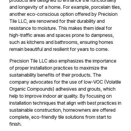
products are designed to enhance the functionality
and longevity of a home. For example, porcelain tiles,
another eco-conscious option offered by Precision
Tile LLC, are renowned for their durability and
resistance to moisture. This makes them ideal for
high-traffic areas and spaces prone to dampness,
such as kitchens and bathrooms, ensuring homes
remain beautiful and resilient for years to come.
Precision Tile LLC also emphasizes the importance
of proper installation practices to maximize the
sustainability benefits of their products. The
company advocates for the use of low-VOC (Volatile
Organic Compounds) adhesives and grouts, which
help to improve indoor air quality. By focusing on
installation techniques that align with best practices in
sustainable construction, homeowners are offered
complete, eco-friendly tile solutions from start to
finish.