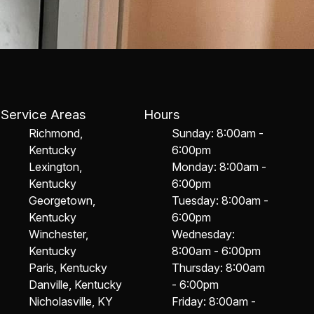
Service Areas
Hours
Richmond,
Sunday: 8:00am -
Kentucky
6:00pm
Lexington,
Monday: 8:00am -
Kentucky
6:00pm
Georgetown,
Tuesday: 8:00am -
Kentucky
6:00pm
Winchester,
Wednesday:
Kentucky
8:00am - 6:00pm
Paris, Kentucky
Thursday: 8:00am
Danville, Kentucky
- 6:00pm
Nicholasville, KY
Friday: 8:00am -