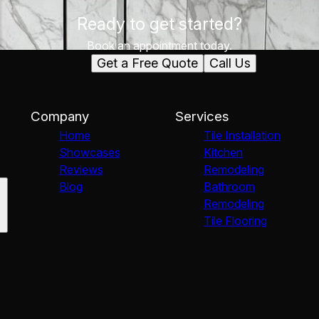
Ready to get started?
Book an appointment today.
Get a Free Quote
Call Us
Company
Services
Home
Tile Installation
Showcases
Kitchen
Reviews
Remodeling
Blog
Bathroom
Remodeling
Tile Flooring