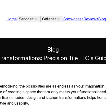
Home
Services
Galleries
Showcases
Reviews
Blog
Blog
Transformations: Precision Tile LLC's Gu
Jun 29, 2025
modeling, the possibilities are as endless as your imagination.
 of creating a space that not only meets your functional needs
pertise in modern design and kitchen transformations helps ho
yle and usability.