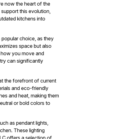
re now the heart of the
 support this evolution,
utdated kitchens into
a popular choice, as they
maximizes space but also
der how you move and
ry can significantly
at the forefront of current
rials and eco-friendly
tches and heat, making them
eutral or bold colors to
such as pendant lights,
chen. These lighting
LLC offers a selection of