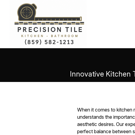
Innovative Kitchen 
When it comes to kitchen re
understands the importance
aesthetic desires. Our ex
perfect balance between st