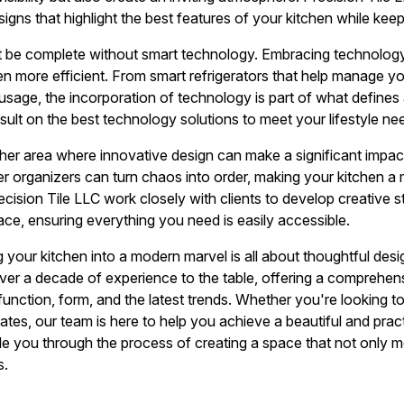
esigns that highlight the best features of your kitchen while kee
 be complete without smart technology. Embracing technology 
n more efficient. From smart refrigerators that help manage you
usage, the incorporation of technology is part of what defines 
sult on the best technology solutions to meet your lifestyle ne
her area where innovative design can make a significant impact.
 organizers can turn chaos into order, making your kitchen a 
cision Tile LLC work closely with clients to develop creative s
ce, ensuring everything you need is easily accessible.
 your kitchen into a modern marvel is all about thoughtful desi
over a decade of experience to the table, offering a comprehen
unction, form, and the latest trends. Whether you're looking t
tes, our team is here to help you achieve a beautiful and practi
uide you through the process of creating a space that not only 
s.