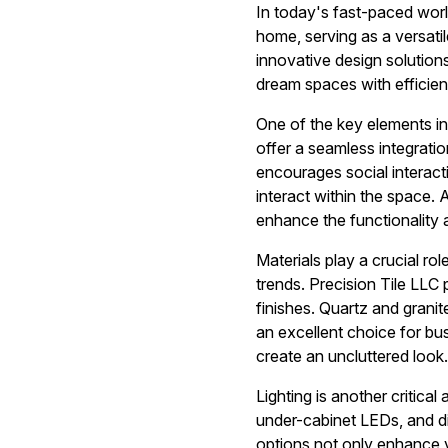
In today's fast-paced worl
home, serving as a versatil
innovative design solutions
dream spaces with efficien
One of the key elements in
offer a seamless integrati
encourages social interact
interact within the space. 
enhance the functionality 
Materials play a crucial rol
trends. Precision Tile LLC 
finishes. Quartz and granit
an excellent choice for bus
create an uncluttered look.
Lighting is another critica
under-cabinet LEDs, and di
options not only enhance vi