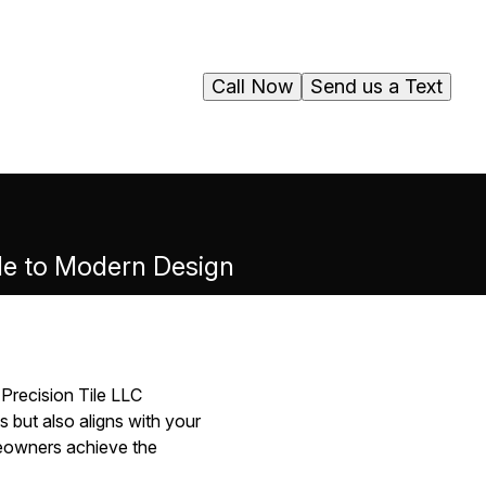
Call Now
Send us a Text
ide to Modern Design
 Precision Tile LLC
 but also aligns with your
meowners achieve the