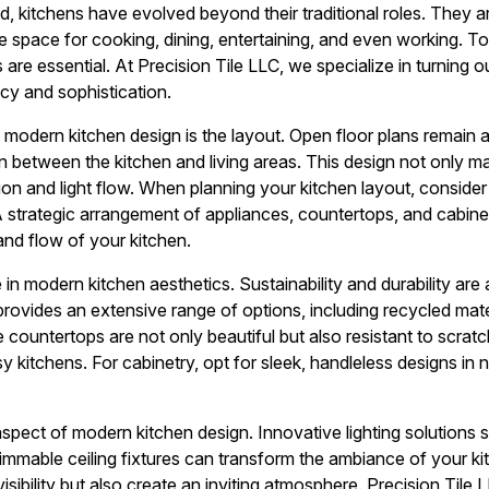
d, kitchens have evolved beyond their traditional roles. They a
e space for cooking, dining, entertaining, and even working. To
 are essential. At Precision Tile LLC, we specialize in turning o
cy and sophistication.
 modern kitchen design is the layout. Open floor plans remain 
on between the kitchen and living areas. This design not only 
ion and light flow. When planning your kitchen layout, consi
A strategic arrangement of appliances, countertops, and cabinet
and flow of your kitchen.
e in modern kitchen aesthetics. Sustainability and durability are 
provides an extensive range of options, including recycled mate
e countertops are not only beautiful but also resistant to scra
y kitchens. For cabinetry, opt for sleek, handleless designs in n
l aspect of modern kitchen design. Innovative lighting solutions 
mmable ceiling fixtures can transform the ambiance of your kit
sibility but also create an inviting atmosphere. Precision Tile 