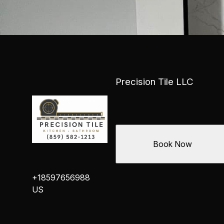
Precision Tile LLC
Book Now
+18597656988
US