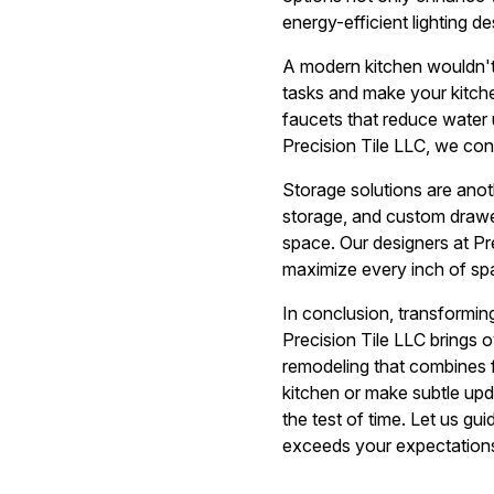
energy-efficient lighting d
A modern kitchen wouldn't
tasks and make your kitche
faucets that reduce water 
Precision Tile LLC, we con
Storage solutions are anot
storage, and custom drawer
space. Our designers at Pre
maximize every inch of spa
In conclusion, transforming
Precision Tile LLC brings 
remodeling that combines f
kitchen or make subtle upda
the test of time. Let us g
exceeds your expectation