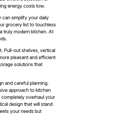
ping energy costs low.
can simplify your daily
r grocery list to touchless
a truly modern kitchen. At
eds.
 Pull-out shelves, vertical
more pleasant and efficient
torage solutions that
gn and careful planning.
sive approach to kitchen
o completely overhaul your
cal design that will stand
meets your needs but