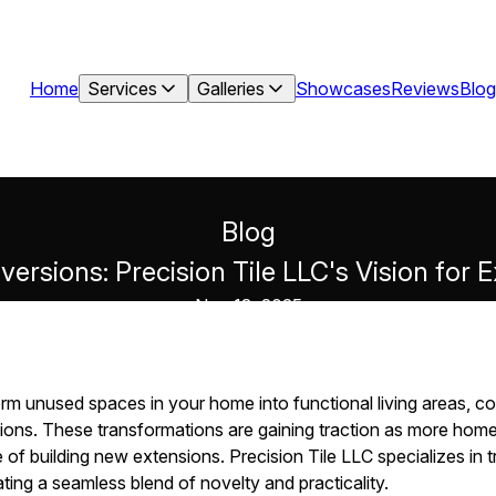
Home
Services
Galleries
Showcases
Reviews
Blog
Blog
ersions: Precision Tile LLC's Vision for
Nov 13, 2025
orm unused spaces in your home into functional living areas, co
ions. These transformations are gaining traction as more hom
of building new extensions. Precision Tile LLC specializes in 
eating a seamless blend of novelty and practicality.