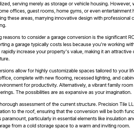
ized, serving merely as storage or vehicle housing. However, wi
home offices, guest rooms, home gyms, or even entertainment h
ing these areas, marrying innovative design with professional c
ing.
 reasons to consider a garage conversion is the significant R
ting a garage typically costs less because you're working with 
 rapidly increase your property's value, making it an attracti
ture.
sions allow for highly customizable spaces tailored to your lif
ffice, complete with new flooring, recessed lighting, and cabin
nvironment for productivity. Alternatively, a vibrant family room
erings. The possibilities are as expansive as your imagination.
thorough assessment of the current structure. Precision Tile LL
tion to the roof, ensuring that the conversion will be both func
s paramount, particularly in essential elements like insulation an
 garage from a cold storage space to a warm and inviting room.