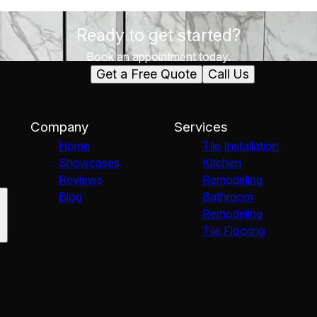
Ready to get started?
Book an appointment today.
Get a Free Quote
Call Us
Company
Services
Home
Tile Installation
Showcases
Kitchen
Reviews
Remodeling
Blog
Bathroom
Remodeling
Tile Flooring