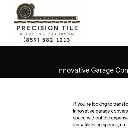
Innovative Garage Conv
If you're looking to transf
innovative garage convers
space without the expense 
versatile living spaces, cr