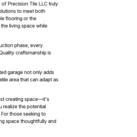
of Precision Tile LLC truly
solutions to meet both
le flooring or the
the living space while
ruction phase, every
Quality craftsmanship is
rted garage not only adds
tile area that can adapt as
ust creating space—it's
realize the potential
. For those seeking to
ng space thoughtfully and