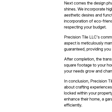
Next comes the design phas
shines. We incorporate high
aesthetic desires and funct
incorporation of eco-frien
respecting your budget.
Precision Tile LLC's commi
aspect is meticulously man
guaranteed, providing you w
After completion, the tran
square footage to your home
your needs grow and chan
In conclusion, Precision T
about crafting experiences
locked within your property
enhance their home, a gar
efficiently.