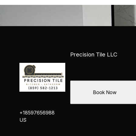
Precision Tile LLC
Book Now
+18597656988
US