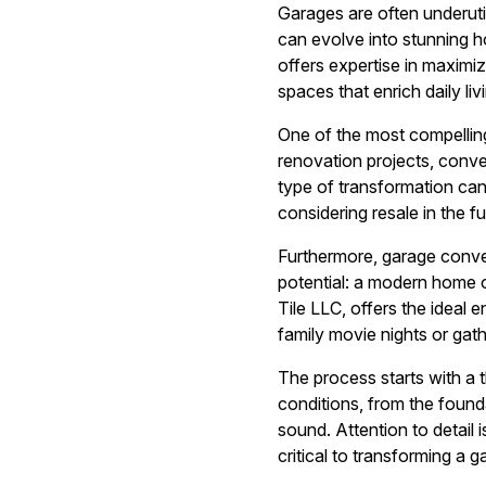
Garages are often underutil
can evolve into stunning 
offers expertise in maximiz
spaces that enrich daily liv
One of the most compelling
renovation projects, conver
type of transformation can
considering resale in the fu
Furthermore, garage conver
potential: a modern home o
Tile LLC, offers the ideal e
family movie nights or gath
The process starts with a 
conditions, from the founda
sound. Attention to detail i
critical to transforming a