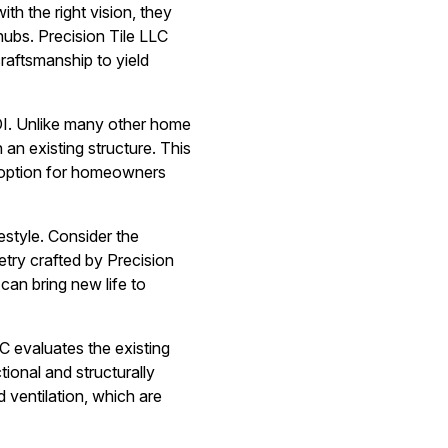
th the right vision, they
ubs. Precision Tile LLC
raftsmanship to yield
OI. Unlike many other home
an existing structure. This
ve option for homeowners
estyle. Consider the
etry crafted by Precision
 can bring new life to
C evaluates the existing
tional and structurally
d ventilation, which are