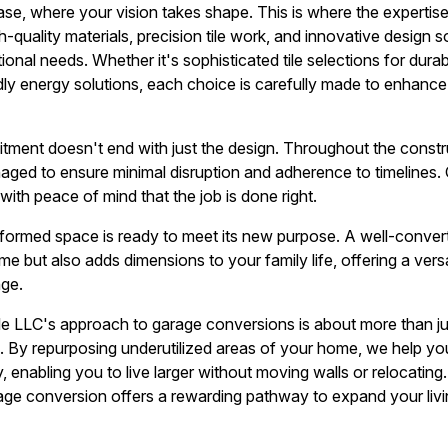
e, where your vision takes shape. This is where the expertise 
-quality materials, precision tile work, and innovative design 
ional needs. Whether it's sophisticated tile selections for durab
dly energy solutions, each choice is carefully made to enhance 
tment doesn't end with just the design. Throughout the const
aged to ensure minimal disruption and adherence to timelines. 
ith peace of mind that the job is done right.
sformed space is ready to meet its new purpose. A well-conve
 but also adds dimensions to your family life, offering a versa
ge.
ile LLC's approach to garage conversions is about more than j
. By repurposing underutilized areas of your home, we help you 
, enabling you to live larger without moving walls or relocating
age conversion offers a rewarding pathway to expand your livi