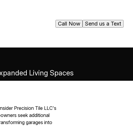
Call Now
Send us a Text
 Expanded Living Spaces
nsider Precision Tile LLC's
eowners seek additional
transforming garages into