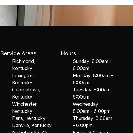
Service Areas
Hours
Richmond,
Sunday: 8:00am -
Kentucky
6:00pm
Lexington,
Monday: 8:00am -
Kentucky
6:00pm
Georgetown,
Tuesday: 8:00am -
Kentucky
6:00pm
Winchester,
Wednesday:
Kentucky
8:00am - 6:00pm
Paris, Kentucky
Thursday: 8:00am
Danville, Kentucky
- 6:00pm
Nicholasville, KY
Friday: 8:00am -