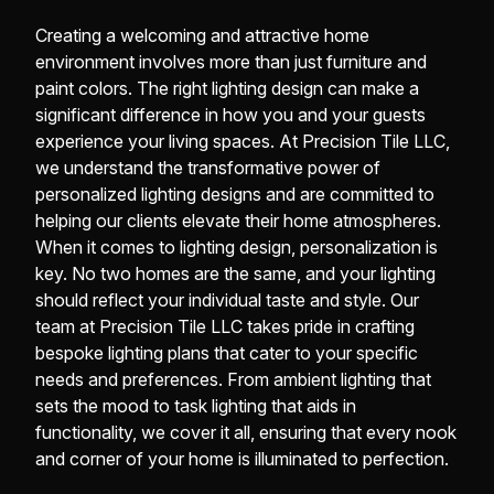
Creating a welcoming and attractive home
environment involves more than just furniture and
paint colors. The right lighting design can make a
significant difference in how you and your guests
experience your living spaces. At Precision Tile LLC,
we understand the transformative power of
personalized lighting designs and are committed to
helping our clients elevate their home atmospheres.
When it comes to lighting design, personalization is
key. No two homes are the same, and your lighting
should reflect your individual taste and style. Our
team at Precision Tile LLC takes pride in crafting
bespoke lighting plans that cater to your specific
needs and preferences. From ambient lighting that
sets the mood to task lighting that aids in
functionality, we cover it all, ensuring that every nook
and corner of your home is illuminated to perfection.