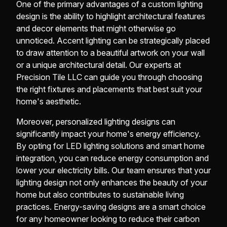
One of the primary advantages of a custom lighting
design is the ability to highlight architectural features
and decor elements that might otherwise go
unnoticed. Accent lighting can be strategically placed
to draw attention to a beautiful artwork on your wall
or a unique architectural detail. Our experts at
Precision Tile LLC can guide you through choosing
the right fixtures and placements that best suit your
home's aesthetic.
Moreover, personalized lighting designs can
significantly impact your home's energy efficiency.
By opting for LED lighting solutions and smart home
integration, you can reduce energy consumption and
lower your electricity bills. Our team ensures that your
lighting design not only enhances the beauty of your
home but also contributes to sustainable living
practices. Energy-saving designs are a smart choice
for any homeowner looking to reduce their carbon