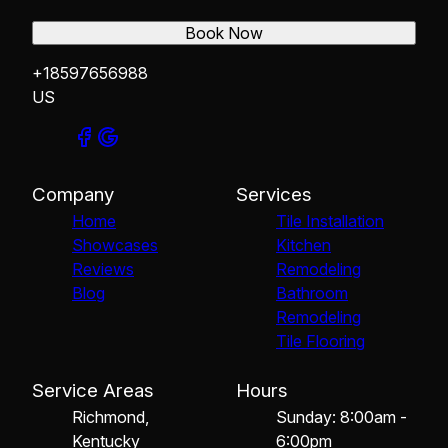
Book Now
+18597656988
US
Company
Services
Home
Tile Installation
Showcases
Kitchen
Reviews
Remodeling
Blog
Bathroom
Remodeling
Tile Flooring
Service Areas
Hours
Richmond,
Sunday: 8:00am -
Kentucky
6:00pm