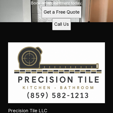
Book an appointment today.
Get a Free Quote
Call Us
Precision Tile LLC