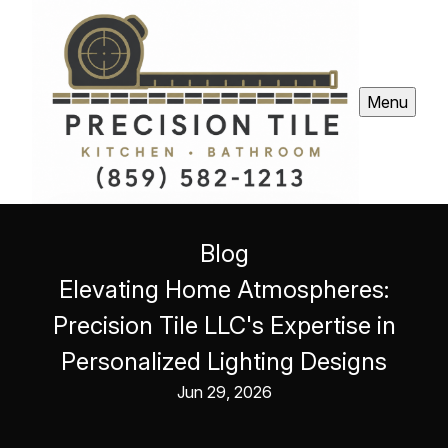
Menu
Blog
Elevating Home Atmospheres:
Precision Tile LLC's Expertise in
Personalized Lighting Designs
Jun 29, 2026