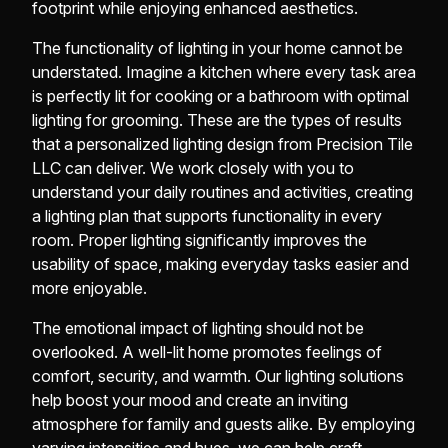
footprint while enjoying enhanced aesthetics.
The functionality of lighting in your home cannot be
understated. Imagine a kitchen where every task area
is perfectly lit for cooking or a bathroom with optimal
lighting for grooming. These are the types of results
that a personalized lighting design from Precision Tile
LLC can deliver. We work closely with you to
understand your daily routines and activities, creating
a lighting plan that supports functionality in every
room. Proper lighting significantly improves the
usability of space, making everyday tasks easier and
more enjoyable.
The emotional impact of lighting should not be
overlooked. A well-lit home promotes feelings of
comfort, security, and warmth. Our lighting solutions
help boost your mood and create an inviting
atmosphere for family and guests alike. By employing