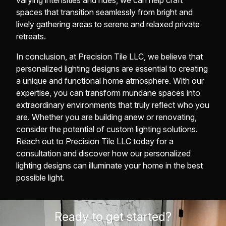
varying intensities and hues, we can help craft
spaces that transition seamlessly from bright and
lively gathering areas to serene and relaxed private
retreats.
In conclusion, at Precision Tile LLC, we believe that
personalized lighting designs are essential to creating
a unique and functional home atmosphere. With our
expertise, you can transform mundane spaces into
extraordinary environments that truly reflect who you
are. Whether you are building anew or renovating,
consider the potential of custom lighting solutions.
Reach out to Precision Tile LLC today for a
consultation and discover how our personalized
lighting designs can illuminate your home in the best
possible light.
Ready to get started?