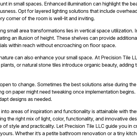
ount in small spaces. Enhanced illumination can highlight the be
usness. Opt for layered lighting solutions that include overhead 
y corner of the room is well-lit and inviting.
g small area transformations lies in vertical space utilization. 
ting an illusion of height. These shelves can provide additiona
ials within reach without encroaching on floor space.
nature can also enhance your small space. At Precision Tile LL
d plants, or natural stone tiles introduce organic beauty, adding 
 open to change. Sometimes the best solutions arise during the 
g on paper might need tweaking once implementation begins. Tr
dapt designs as needed.
nto areas of inspiration and functionality is attainable with th
ng the right mix of light, color, functionality, and innovative 
 style and practicality. Let Precision Tile LLC guide you in cr
y yours. Whether it’s a petite bathroom renovation or a tiny ki