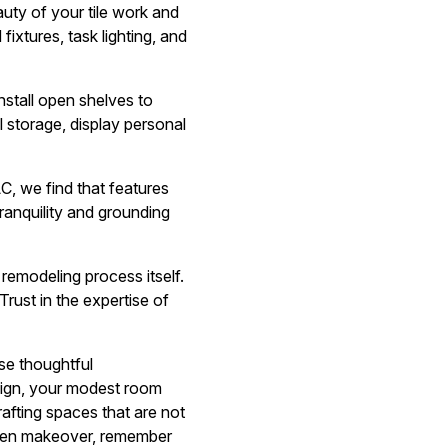
auty of your tile work and
fixtures, task lighting, and
Install open shelves to
l storage, display personal
C, we find that features
tranquility and grounding
remodeling process itself.
ust in the expertise of
ese thoughtful
design, your modest room
afting spaces that are not
tchen makeover, remember