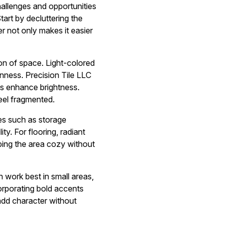
hallenges and opportunities
tart by decluttering the
er not only makes it easier
ion of space. Light-colored
enness. Precision Tile LLC
es enhance brightness.
eel fragmented.
ces such as storage
ty. For flooring, radiant
ping the area cozy without
n work best in small areas,
rporating bold accents
 add character without