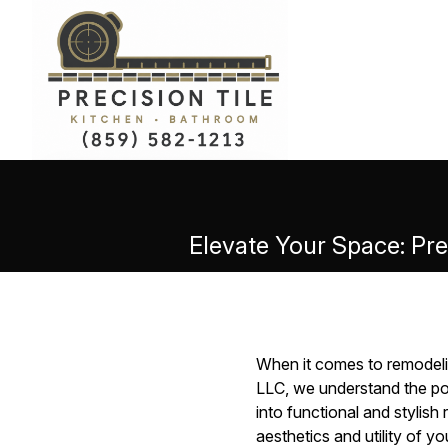
Elevate Your Space: Pre
When it comes to remodelin
LLC, we understand the po
into functional and stylish
aesthetics and utility of y