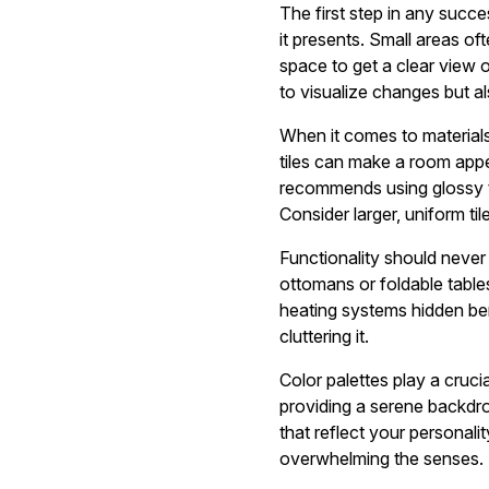
The first step in any succ
it presents. Small areas of
space to get a clear view o
to visualize changes but a
When it comes to materials,
tiles can make a room appea
recommends using glossy ti
Consider larger, uniform t
Functionality should never
ottomans or foldable tables 
heating systems hidden ben
cluttering it.
Color palettes play a cruci
providing a serene backdr
that reflect your personal
overwhelming the senses.