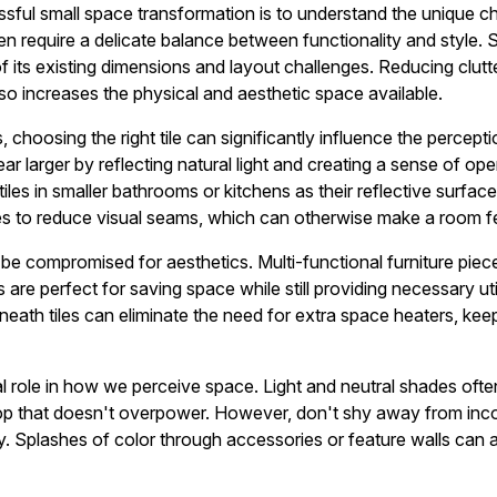
essful small space transformation is to understand the unique c
ten require a delicate balance between functionality and style. S
f its existing dimensions and layout challenges. Reducing clutt
lso increases the physical and aesthetic space available.
 choosing the right tile can significantly influence the percept
r larger by reflecting natural light and creating a sense of op
les in smaller bathrooms or kitchens as their reflective surfac
iles to reduce visual seams, which can otherwise make a room f
 be compromised for aesthetics. Multi-functional furniture pie
are perfect for saving space while still providing necessary utili
eath tiles can eliminate the need for extra space heaters, kee
al role in how we perceive space. Light and neutral shades ofte
op that doesn't overpower. However, don't shy away from inco
ity. Splashes of color through accessories or feature walls can