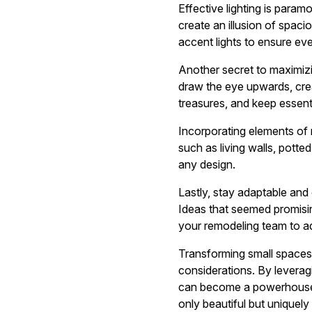
Effective lighting is param
create an illusion of spacio
accent lights to ensure ever
Another secret to maximizin
draw the eye upwards, crea
treasures, and keep essent
Incorporating elements of 
such as living walls, potte
any design.
Lastly, stay adaptable and
Ideas that seemed promisin
your remodeling team to a
Transforming small spaces i
considerations. By leveragi
can become a powerhouse of
only beautiful but uniquel