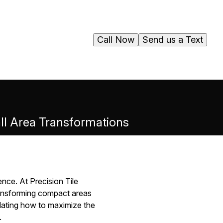
Call Now
Send us a Text
all Area Transformations
nce. At Precision Tile
ransforming compact areas
mplating how to maximize the
.