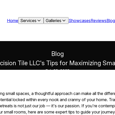
Home
Services
Galleries
Showcases
Reviews
Blog
Blog
cision Tile LLC's Tips for Maximizing Sm
Feb 25, 2025
g small spaces, a thoughtful approach can make all the differe
tential locked within every nook and cranny of your home. T
 retreats is not just our job — it's our passion. If you're conte
our small rooms, here are some expert tips to guide your journey