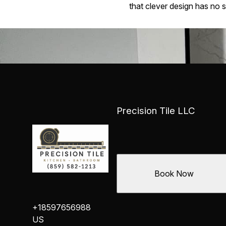
that clever design has no 
Precision Tile LLC
Book Now
+18597656988
US