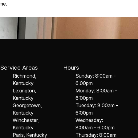
ome.
Service Areas
Hours
Richmond,
Sunday: 8:00am -
Kentucky
6:00pm
Lexington,
Monday: 8:00am -
Kentucky
6:00pm
Georgetown,
Tuesday: 8:00am -
Kentucky
6:00pm
Winchester,
Wednesday:
Kentucky
8:00am - 6:00pm
Paris, Kentucky
Thursday: 8:00am