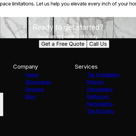
space limitations. Let us help you elevate every inch of your h
Ready to get started?
Book an appointment today.
Get a Free Quote
Call Us
Company
Services
Home
Tile Installation
Showcases
Kitchen
Reviews
Remodeling
Blog
Bathroom
Remodeling
Tile Flooring