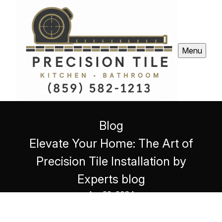
Menu
Blog
Elevate Your Home: The Art of
Precision Tile Installation by
Experts blog
Apr 22, 2024