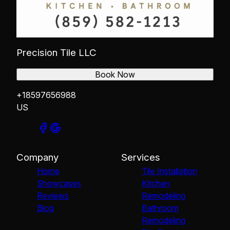
Precision Tile LLC
Book Now
+18597656988
US
Company
Services
Home
Tile Installation
Showcases
Kitchen
Reviews
Remodeling
Blog
Bathroom
Remodeling