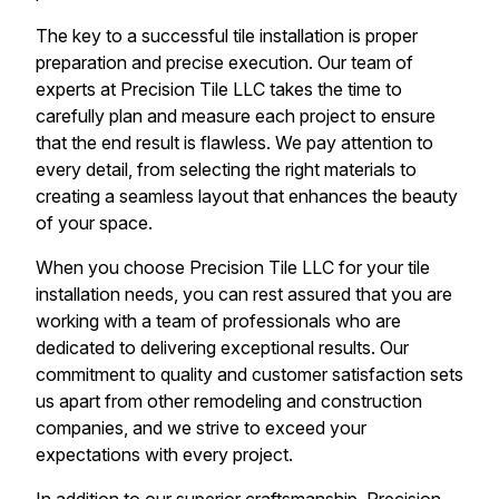
The key to a successful tile installation is proper
preparation and precise execution. Our team of
experts at Precision Tile LLC takes the time to
carefully plan and measure each project to ensure
that the end result is flawless. We pay attention to
every detail, from selecting the right materials to
creating a seamless layout that enhances the beauty
of your space.
When you choose Precision Tile LLC for your tile
installation needs, you can rest assured that you are
working with a team of professionals who are
dedicated to delivering exceptional results. Our
commitment to quality and customer satisfaction sets
us apart from other remodeling and construction
companies, and we strive to exceed your
expectations with every project.