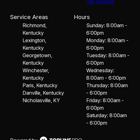
Tile Flooring
Service Areas
Hours
Richmond,
Sunday: 8:00am -
Kentucky
6:00pm
Lexington,
Monday: 8:00am -
Kentucky
6:00pm
Georgetown,
Tuesday: 8:00am -
Kentucky
6:00pm
Winchester,
Wednesday:
Kentucky
8:00am - 6:00pm
Paris, Kentucky
Thursday: 8:00am
Danville, Kentucky
- 6:00pm
Nicholasville, KY
Friday: 8:00am -
6:00pm
Saturday: 8:00am
- 6:00pm