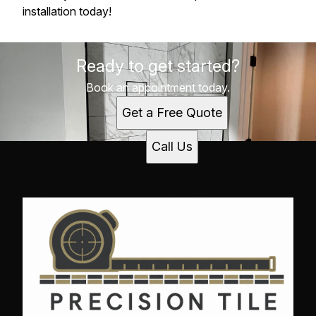
installation today!
Ready to get started?
Book an appointment today.
Get a Free Quote
Call Us