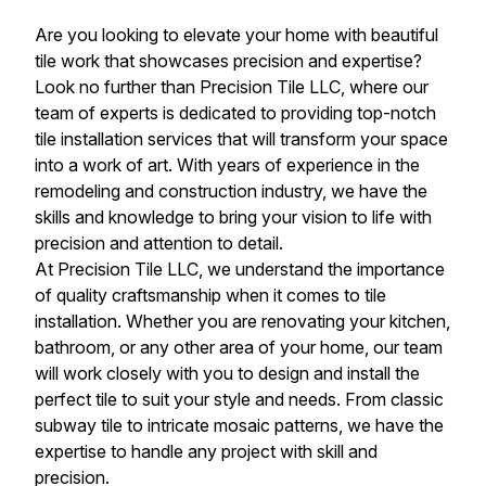
Are you looking to elevate your home with beautiful
tile work that showcases precision and expertise?
Look no further than Precision Tile LLC, where our
team of experts is dedicated to providing top-notch
tile installation services that will transform your space
into a work of art. With years of experience in the
remodeling and construction industry, we have the
skills and knowledge to bring your vision to life with
precision and attention to detail.
At Precision Tile LLC, we understand the importance
of quality craftsmanship when it comes to tile
installation. Whether you are renovating your kitchen,
bathroom, or any other area of your home, our team
will work closely with you to design and install the
perfect tile to suit your style and needs. From classic
subway tile to intricate mosaic patterns, we have the
expertise to handle any project with skill and
precision.