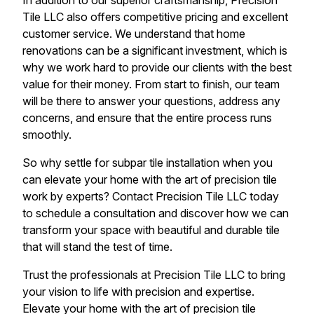
In addition to our superior craftsmanship, Precision
Tile LLC also offers competitive pricing and excellent
customer service. We understand that home
renovations can be a significant investment, which is
why we work hard to provide our clients with the best
value for their money. From start to finish, our team
will be there to answer your questions, address any
concerns, and ensure that the entire process runs
smoothly.
So why settle for subpar tile installation when you
can elevate your home with the art of precision tile
work by experts? Contact Precision Tile LLC today
to schedule a consultation and discover how we can
transform your space with beautiful and durable tile
that will stand the test of time.
Trust the professionals at Precision Tile LLC to bring
your vision to life with precision and expertise.
Elevate your home with the art of precision tile