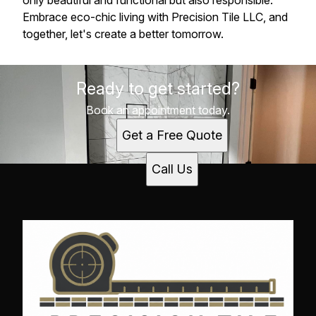
only beautiful and functional but also responsible.
Embrace eco-chic living with Precision Tile LLC, and
together, let's create a better tomorrow.
Ready to get started?
Book an appointment today.
Get a Free Quote
Call Us