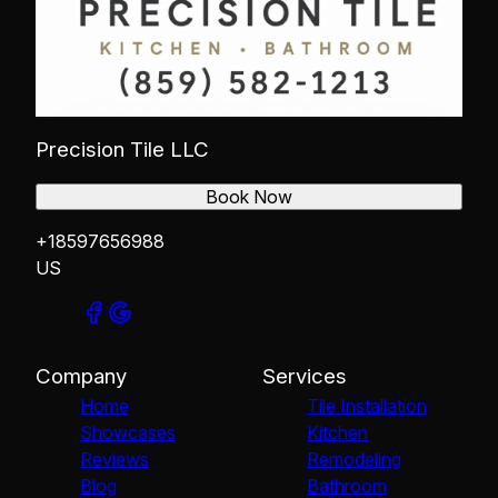
Precision Tile LLC
Book Now
+18597656988
US
Company
Services
Home
Tile Installation
Showcases
Kitchen
Reviews
Remodeling
Blog
Bathroom