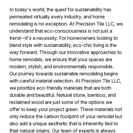
In today's world, the quest for sustainability has
permeated virtually every industry, and home
remodeling is no exception. At Precision Tile LLC, we
understand that eco-consciousness is not just a
trend—it's a necessity. For homeowners looking to
blend style with sustainability, eco-chic living is the
way forward. Through our innovative approaches to
home remodels, we ensure that your spaces are
modern, stylish, and environmentally responsible.
Our journey towards sustainable remodeling begins
with careful material selection. At Precision Tile LLC,
we prioritize eco-friendly materials that are both
durable and beautiful. Natural stone, bamboo, and
reclaimed wood are just some of the options we
offer to keep your project green. These materials not
only reduce the carbon footprint of your remodel but
also add a unique aesthetic that is inherently tied to
their natural origins. Our team of experts is always