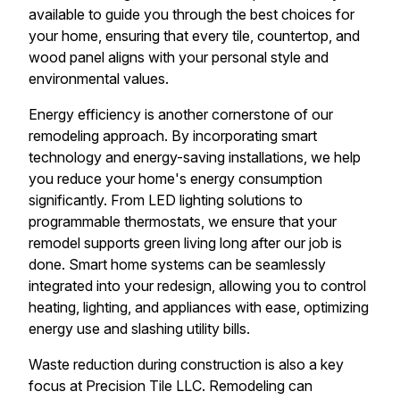
available to guide you through the best choices for
your home, ensuring that every tile, countertop, and
wood panel aligns with your personal style and
environmental values.
Energy efficiency is another cornerstone of our
remodeling approach. By incorporating smart
technology and energy-saving installations, we help
you reduce your home's energy consumption
significantly. From LED lighting solutions to
programmable thermostats, we ensure that your
remodel supports green living long after our job is
done. Smart home systems can be seamlessly
integrated into your redesign, allowing you to control
heating, lighting, and appliances with ease, optimizing
energy use and slashing utility bills.
Waste reduction during construction is also a key
focus at Precision Tile LLC. Remodeling can