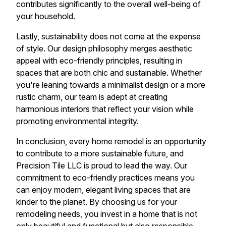
contributes significantly to the overall well-being of
your household.
Lastly, sustainability does not come at the expense
of style. Our design philosophy merges aesthetic
appeal with eco-friendly principles, resulting in
spaces that are both chic and sustainable. Whether
you're leaning towards a minimalist design or a more
rustic charm, our team is adept at creating
harmonious interiors that reflect your vision while
promoting environmental integrity.
In conclusion, every home remodel is an opportunity
to contribute to a more sustainable future, and
Precision Tile LLC is proud to lead the way. Our
commitment to eco-friendly practices means you
can enjoy modern, elegant living spaces that are
kinder to the planet. By choosing us for your
remodeling needs, you invest in a home that is not