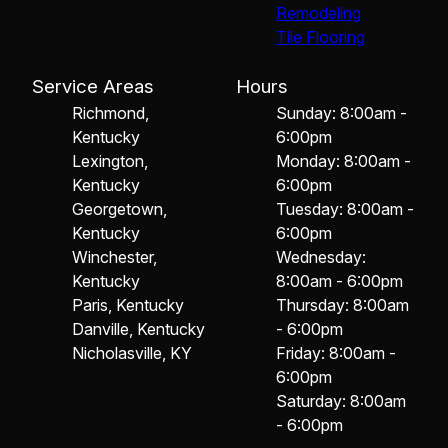
Remodeling
Tile Flooring
Service Areas
Hours
Richmond,
Sunday: 8:00am -
Kentucky
6:00pm
Lexington,
Monday: 8:00am -
Kentucky
6:00pm
Georgetown,
Tuesday: 8:00am -
Kentucky
6:00pm
Winchester,
Wednesday:
Kentucky
8:00am - 6:00pm
Paris, Kentucky
Thursday: 8:00am
Danville, Kentucky
- 6:00pm
Nicholasville, KY
Friday: 8:00am -
6:00pm
Saturday: 8:00am
- 6:00pm