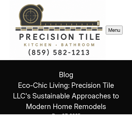
Menu
Blog
Eco-Chic Living: Precision Tile
LLC's Sustainable Approaches to
Modern Home Remodels
Dec 07, 2025