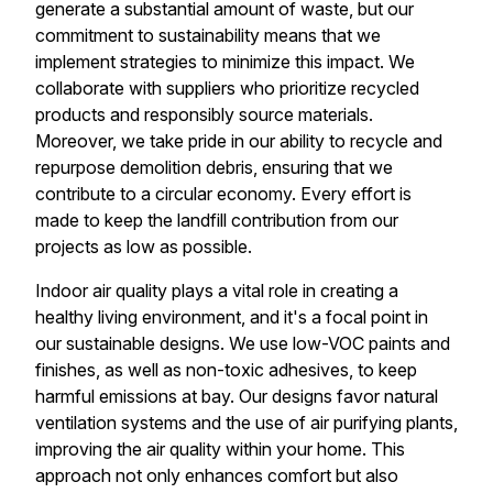
generate a substantial amount of waste, but our
commitment to sustainability means that we
implement strategies to minimize this impact. We
collaborate with suppliers who prioritize recycled
products and responsibly source materials.
Moreover, we take pride in our ability to recycle and
repurpose demolition debris, ensuring that we
contribute to a circular economy. Every effort is
made to keep the landfill contribution from our
projects as low as possible.
Indoor air quality plays a vital role in creating a
healthy living environment, and it's a focal point in
our sustainable designs. We use low-VOC paints and
finishes, as well as non-toxic adhesives, to keep
harmful emissions at bay. Our designs favor natural
ventilation systems and the use of air purifying plants,
improving the air quality within your home. This
approach not only enhances comfort but also