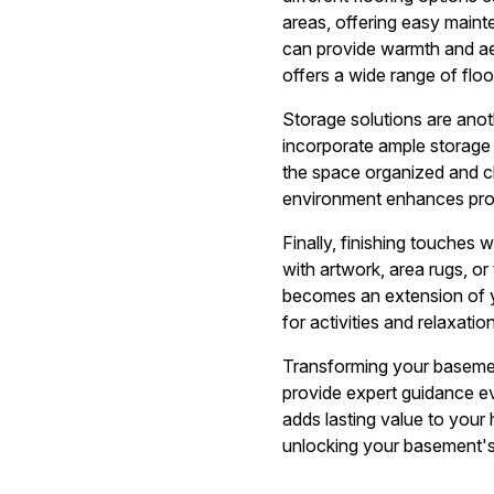
areas, offering easy maint
can provide warmth and aes
offers a wide range of floo
Storage solutions are anoth
incorporate ample storage 
the space organized and clu
environment enhances prod
Finally, finishing touches
with artwork, area rugs, o
becomes an extension of yo
for activities and relaxation
Transforming your basement 
provide expert guidance e
adds lasting value to your
unlocking your basement's 