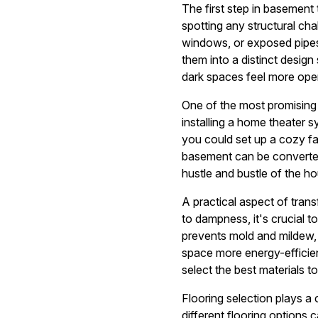
The first step in basement
spotting any structural ch
windows, or exposed pipes 
them into a distinct design 
dark spaces feel more open
One of the most promising 
installing a home theater 
you could set up a cozy fa
basement can be converted
hustle and bustle of the h
A practical aspect of tran
to dampness, it's crucial t
prevents mold and mildew, e
space more energy-efficien
select the best materials 
Flooring selection plays a 
different flooring options 