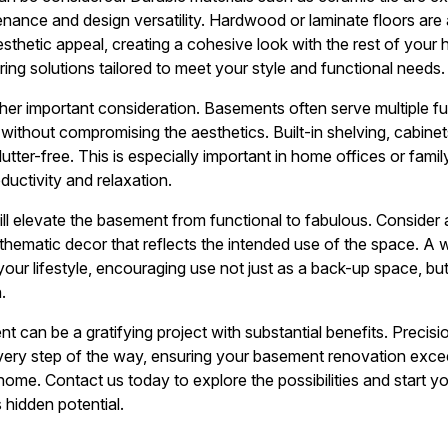
enance and design versatility. Hardwood or laminate floors are 
thetic appeal, creating a cohesive look with the rest of your 
ring solutions tailored to meet your style and functional needs.
er important consideration. Basements often serve multiple func
without compromising the aesthetics. Built-in shelving, cabinet
tter-free. This is especially important in home offices or fami
uctivity and relaxation.
 will elevate the basement from functional to fabulous. Conside
r thematic decor that reflects the intended use of the space. 
ur lifestyle, encouraging use not just as a back-up space, but
.
can be a gratifying project with substantial benefits. Precisio
very step of the way, ensuring your basement renovation exc
 home. Contact us today to explore the possibilities and start 
hidden potential.