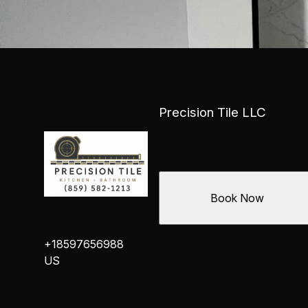
Precision Tile LLC
Book Now
+18597656988
US