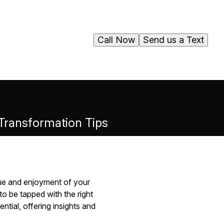
Call Now
Send us a Text
 Transformation Tips
lue and enjoyment of your
o be tapped with the right
ntial, offering insights and