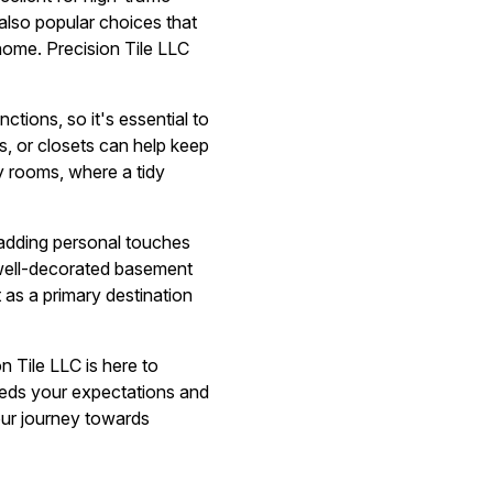
also popular choices that
home. Precision Tile LLC
tions, so it's essential to
s, or closets can help keep
ly rooms, where a tidy
r adding personal touches
A well-decorated basement
 as a primary destination
n Tile LLC is here to
eeds your expectations and
your journey towards