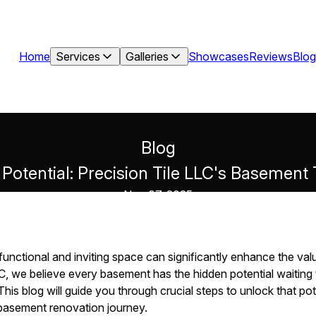
Home
Services
Galleries
Showcases
Reviews
Blog
Blog
Potential: Precision Tile LLC's Basement
Nov 07, 2025
functional and inviting space can significantly enhance the va
C, we believe every basement has the hidden potential waiting t
This blog will guide you through crucial steps to unlock that pote
r basement renovation journey.