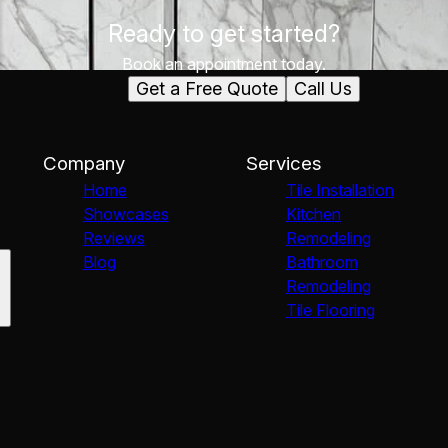
Ready to get started?
Book an appointment today.
Get a Free Quote
Call Us
Company
Services
Home
Tile Installation
Showcases
Kitchen
Reviews
Remodeling
Blog
Bathroom
Remodeling
Tile Flooring