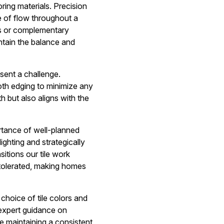
oring materials. Precision
se of flow throughout a
ls or complementary
ntain the balance and
esent a challenge.
ooth edging to minimize any
h but also aligns with the
ortance of well-planned
ighting and strategically
itions our tile work
y tolerated, making homes
choice of tile colors and
 expert guidance on
e maintaining a consistent