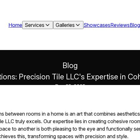
Home
Services
Galleries
Showcases
Reviews
Blog
Blog
ions: Precision Tile LLC's Expertise in 
Dec 25, 2025
ns between rooms in a home is an art that combines aesthetics w
e LLC truly excels. Our expertise lies in creating cohesive roo
ace to another is both pleasing to the eye and functionally sensi
hieves this, transforming spaces with precision and style.