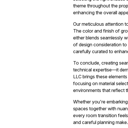
theme throughout the prope
enhancing the overall appea
Our meticulous attention to
The color and finish of grou
either blends seamlessly wi
of design consideration to 
carefully curated to enha
To conclude, creating seaml
technical expertise—it dem
LLC brings these elements 
focusing on material selecti
environments that reflect 
Whether you're embarking o
spaces together with nuan
every room transition feels
and careful planning make.