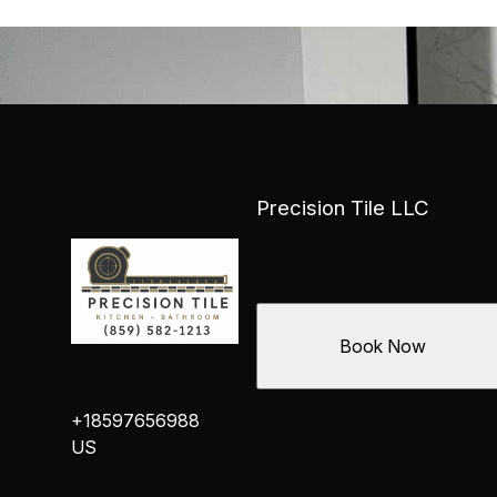
Precision Tile LLC
Book Now
+18597656988
US