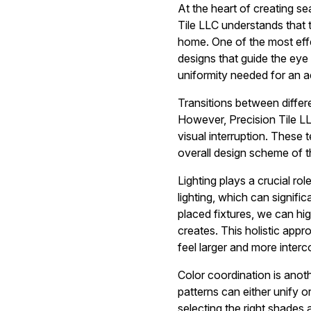
At the heart of creating sea
Tile LLC understands that t
home. One of the most effe
designs that guide the eye
uniformity needed for an a
Transitions between differ
However, Precision Tile LL
visual interruption. These 
overall design scheme of 
Lighting plays a crucial r
lighting, which can signifi
placed fixtures, we can hi
creates. This holistic app
feel larger and more inter
Color coordination is anoth
patterns can either unify o
selecting the right shades