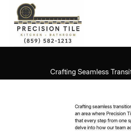
Crafting Seamless Transit
Crafting seamless transitio
an area where Precision Til
that every step from one sp
delve into how our team ac