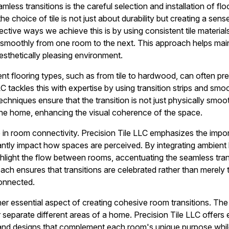
mless transitions is the careful selection and installation of flo
he choice of tile is not just about durability but creating a sen
ctive ways we achieve this is by using consistent tile materia
 smoothly from one room to the next. This approach helps mai
esthetically pleasing environment.
ent flooring types, such as from tile to hardwood, can often pr
C tackles this with expertise by using transition strips and sm
techniques ensure that the transition is not just physically smoot
the home, enhancing the visual coherence of the space.
ole in room connectivity. Precision Tile LLC emphasizes the imp
cantly impact how spaces are perceived. By integrating ambient l
ghlight the flow between rooms, accentuating the seamless trans
roach ensures that transitions are celebrated rather than merel
connected.
er essential aspect of creating cohesive room transitions. The 
r separate different areas of a home. Precision Tile LLC offers
 and designs that complement each room's unique purpose whil