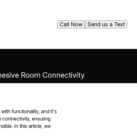
Call Now
Send us a Text
Cohesive Room Connectivity
ith functionality, and it's
m connectivity, ensuring
ble. In this article, we