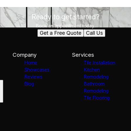
Ready to get started?
Book an appointment today.
Get a Free Quote
Call Us
Company
Services
Home
Tile Installation
Showcases
Kitchen
Reviews
Remodeling
Blog
Bathroom
Remodeling
Tile Flooring