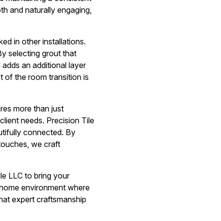
th and naturally engaging,
ed in other installations.
By selecting grout that
C adds an additional layer
 of the room transition is
ires more than just
lient needs. Precision Tile
utifully connected. By
 touches, we craft
le LLC to bring your
ed home environment where
that expert craftsmanship