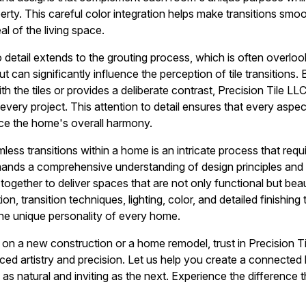
rty. This careful color integration helps make transitions smoo
l of the living space.
 detail extends to the grouting process, which is often overlook
t can significantly influence the perception of tile transitions. 
th the tiles or provides a deliberate contrast, Precision Tile LL
every project. This attention to detail ensures that every aspect
nce the home's overall harmony.
ess transitions within a home is an intricate process that requ
ands a comprehensive understanding of design principles and c
together to deliver spaces that are not only functional but bea
on, transition techniques, lighting, color, and detailed finishing
the unique personality of every home.
n a new construction or a home remodel, trust in Precision Ti
ced artistry and precision. Let us help you create a connect
 as natural and inviting as the next. Experience the difference 