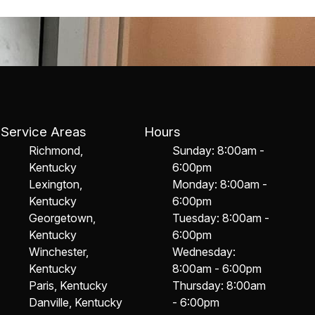
Service Areas
Hours
Richmond,
Sunday: 8:00am -
Kentucky
6:00pm
Lexington,
Monday: 8:00am -
Kentucky
6:00pm
Georgetown,
Tuesday: 8:00am -
Kentucky
6:00pm
Winchester,
Wednesday:
Kentucky
8:00am - 6:00pm
Paris, Kentucky
Thursday: 8:00am
Danville, Kentucky
- 6:00pm