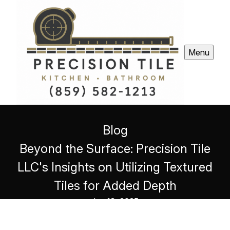
Menu
Blog
Beyond the Surface: Precision Tile
LLC's Insights on Utilizing Textured
Tiles for Added Depth
Jan 13, 2025