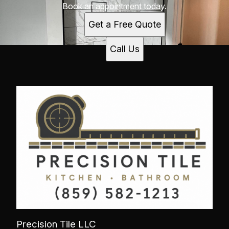
Book an appointment today.
Get a Free Quote
Call Us
Precision Tile LLC