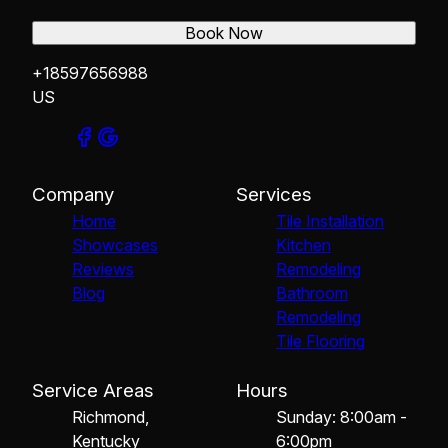
Book Now
+18597656988
US
Company
Services
Home
Tile Installation
Showcases
Kitchen
Reviews
Remodeling
Blog
Bathroom
Remodeling
Tile Flooring
Service Areas
Hours
Richmond,
Sunday: 8:00am -
Kentucky
6:00pm