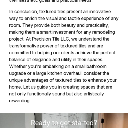
their aesthetic goals and practical needs.
In conclusion, textured tiles present an innovative
way to enrich the visual and tactile experience of any
room. They provide both beauty and practicality,
making them a smart investment for any remodeling
project. At Precision Tile LLC, we understand the
transformative power of textured tiles and are
committed to helping our clients achieve the perfect
balance of elegance and utility in their spaces.
Whether you're embarking on a small bathroom
upgrade or a large kitchen overhaul, consider the
unique advantages of textured tiles to enhance your
home. Let us guide you in creating spaces that are
not only functionally sound but also artistically
rewarding.
Ready to get started?