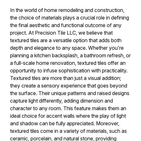
In the world of home remodeling and construction,
the choice of materials plays a crucial role in defining
the final aesthetic and functional outcome of any
project. At Precision Tile LLC, we believe that
textured tiles are a versatile option that adds both
depth and elegance to any space. Whether you're
planning a kitchen backsplash, a bathroom refresh, or
a full-scale home renovation, textured tiles offer an
opportunity to infuse sophistication with practicality.
Textured tiles are more than just a visual addition;
they create a sensory experience that goes beyond
the surface. Their unique patterns and raised designs
capture light differently, adding dimension and
character to any room. This feature makes them an
ideal choice for accent walls where the play of light
and shadow can be fully appreciated. Moreover,
textured tiles come in a variety of materials, such as
ceramic, porcelain, and natural stone, providing