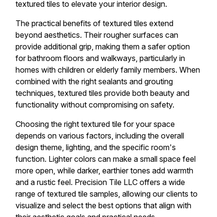
textured tiles to elevate your interior design.
The practical benefits of textured tiles extend
beyond aesthetics. Their rougher surfaces can
provide additional grip, making them a safer option
for bathroom floors and walkways, particularly in
homes with children or elderly family members. When
combined with the right sealants and grouting
techniques, textured tiles provide both beauty and
functionality without compromising on safety.
Choosing the right textured tile for your space
depends on various factors, including the overall
design theme, lighting, and the specific room's
function. Lighter colors can make a small space feel
more open, while darker, earthier tones add warmth
and a rustic feel. Precision Tile LLC offers a wide
range of textured tile samples, allowing our clients to
visualize and select the best options that align with