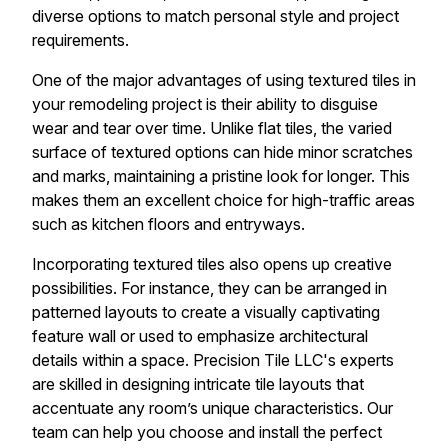
diverse options to match personal style and project
requirements.
One of the major advantages of using textured tiles in
your remodeling project is their ability to disguise
wear and tear over time. Unlike flat tiles, the varied
surface of textured options can hide minor scratches
and marks, maintaining a pristine look for longer. This
makes them an excellent choice for high-traffic areas
such as kitchen floors and entryways.
Incorporating textured tiles also opens up creative
possibilities. For instance, they can be arranged in
patterned layouts to create a visually captivating
feature wall or used to emphasize architectural
details within a space. Precision Tile LLC's experts
are skilled in designing intricate tile layouts that
accentuate any room’s unique characteristics. Our
team can help you choose and install the perfect