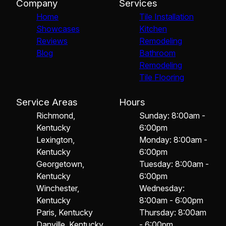
Company
Services
Home
Tile Installation
Showcases
Kitchen
Reviews
Remodeling
Blog
Bathroom
Remodeling
Tile Flooring
Service Areas
Hours
Richmond,
Sunday: 8:00am -
Kentucky
6:00pm
Lexington,
Monday: 8:00am -
Kentucky
6:00pm
Georgetown,
Tuesday: 8:00am -
Kentucky
6:00pm
Winchester,
Wednesday:
Kentucky
8:00am - 6:00pm
Paris, Kentucky
Thursday: 8:00am
Danville, Kentucky
- 6:00pm