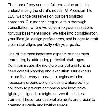
The core of any successful renovation project is
understanding the client's needs. At Precision Tile
LLC, we pride ourselves on our personalized
approach. Our process begins with a thorough
consultation, where we delve into your aspirations
for your basement space. We take into consideration
your lifestyle, design preferences, and budget to craft
a plan that aligns perfectly with your goals.
One of the most important aspects of basement
remodeling is addressing potential challenges.
Common issues like moisture control and lighting
need careful planning and execution. Our experts
ensure that every renovation begins with the
necessary groundwork, including waterproofing
solutions to prevent dampness and innovative
lighting designs that brighten even the darkest
corners. These foundational elements are crucial to
creating a livable and inviting space.