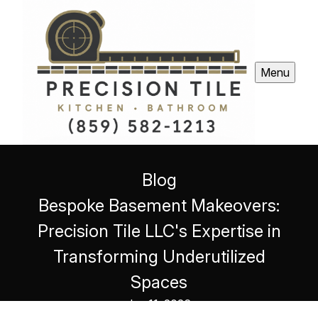
Menu
Blog
Bespoke Basement Makeovers:
Precision Tile LLC's Expertise in
Transforming Underutilized
Spaces
Jun 11, 2026