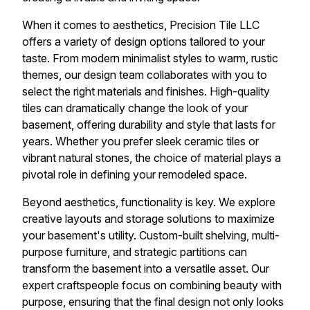
When it comes to aesthetics, Precision Tile LLC
offers a variety of design options tailored to your
taste. From modern minimalist styles to warm, rustic
themes, our design team collaborates with you to
select the right materials and finishes. High-quality
tiles can dramatically change the look of your
basement, offering durability and style that lasts for
years. Whether you prefer sleek ceramic tiles or
vibrant natural stones, the choice of material plays a
pivotal role in defining your remodeled space.
Beyond aesthetics, functionality is key. We explore
creative layouts and storage solutions to maximize
your basement's utility. Custom-built shelving, multi-
purpose furniture, and strategic partitions can
transform the basement into a versatile asset. Our
expert craftspeople focus on combining beauty with
purpose, ensuring that the final design not only looks