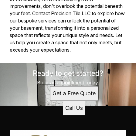
improvements, don't overlook the potential beneath
your feet. Contact Precision Tile LLC to explore how
our bespoke services can unlock the potential of
your basement, transforming it into a personalized
space that reflects your unique style and needs. Let
us help you create a space that not only meets, but
exceeds your expectations.
Ready to get started?
Book an appointment today.
Get a Free Quote
Call Us