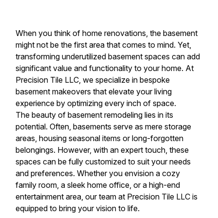
When you think of home renovations, the basement
might not be the first area that comes to mind. Yet,
transforming underutilized basement spaces can add
significant value and functionality to your home. At
Precision Tile LLC, we specialize in bespoke
basement makeovers that elevate your living
experience by optimizing every inch of space.
The beauty of basement remodeling lies in its
potential. Often, basements serve as mere storage
areas, housing seasonal items or long-forgotten
belongings. However, with an expert touch, these
spaces can be fully customized to suit your needs
and preferences. Whether you envision a cozy
family room, a sleek home office, or a high-end
entertainment area, our team at Precision Tile LLC is
equipped to bring your vision to life.