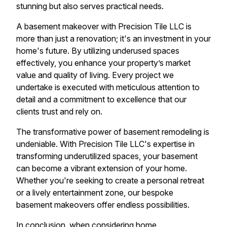
stunning but also serves practical needs.
A basement makeover with Precision Tile LLC is
more than just a renovation; it's an investment in your
home's future. By utilizing underused spaces
effectively, you enhance your property’s market
value and quality of living. Every project we
undertake is executed with meticulous attention to
detail and a commitment to excellence that our
clients trust and rely on.
The transformative power of basement remodeling is
undeniable. With Precision Tile LLC's expertise in
transforming underutilized spaces, your basement
can become a vibrant extension of your home.
Whether you're seeking to create a personal retreat
or a lively entertainment zone, our bespoke
basement makeovers offer endless possibilities.
In conclusion, when considering home