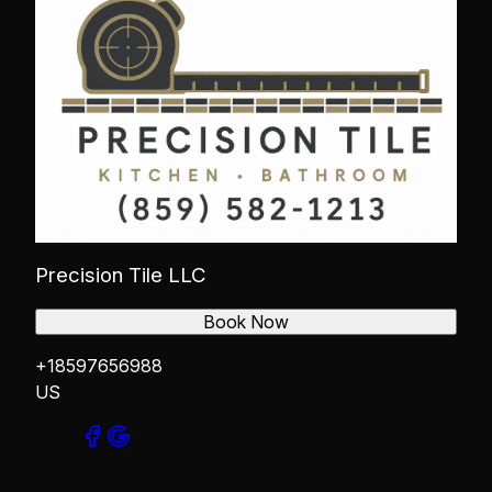
Precision Tile LLC
Book Now
+18597656988
US