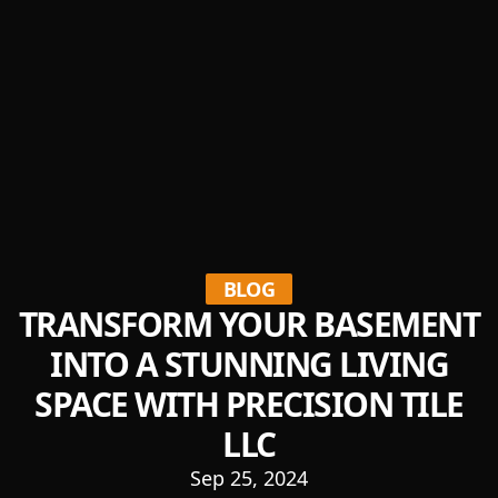
BLOG
TRANSFORM YOUR BASEMENT
INTO A STUNNING LIVING
SPACE WITH PRECISION TILE
LLC
Sep 25, 2024