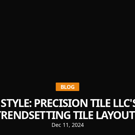
BLOG
STYLE: PRECISION TILE LLC
TRENDSETTING TILE LAYOUT
Dec 11, 2024