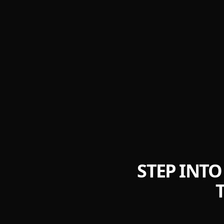
STEP INTO 