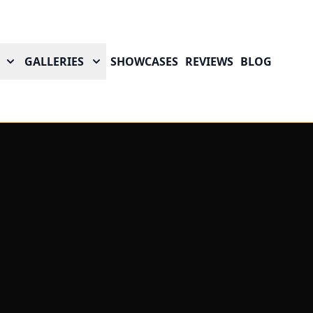
GALLERIES
SHOWCASES
REVIEWS
BLOG