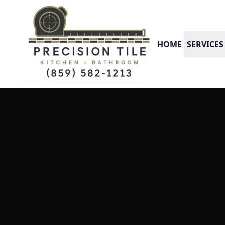
HOME
SERVICES