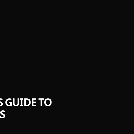
'S GUIDE TO
S