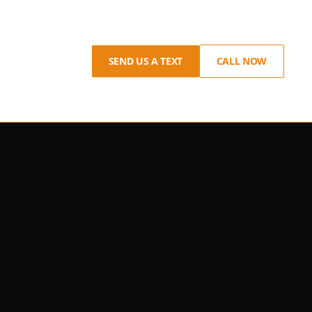
SEND US A TEXT
CALL NOW