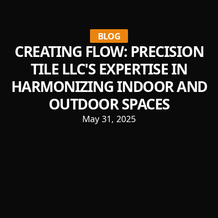
BLOG
CREATING FLOW: PRECISION
TILE LLC'S EXPERTISE IN
HARMONIZING INDOOR AND
OUTDOOR SPACES
May 31, 2025