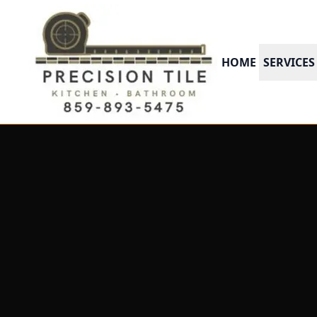
HOME
SERVICES