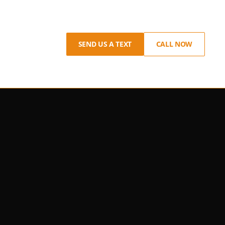
SEND US A TEXT
CALL NOW