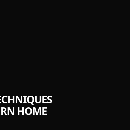
TECHNIQUES
DERN HOME