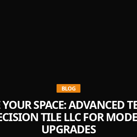
BLOG
E YOUR SPACE: ADVANCED 
CISION TILE LLC FOR MO
UPGRADES