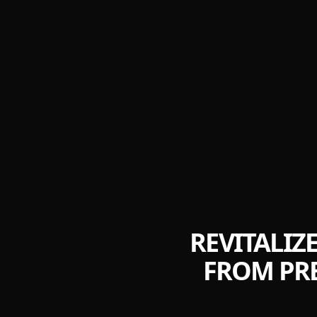
REVITALIZ
FROM PRE