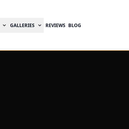
GALLERIES
REVIEWS
BLOG