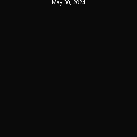
May 30, 2024