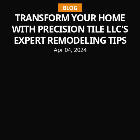
BLOG
TRANSFORM YOUR HOME
WITH PRECISION TILE LLC'S
EXPERT REMODELING TIPS
Apr 04, 2024